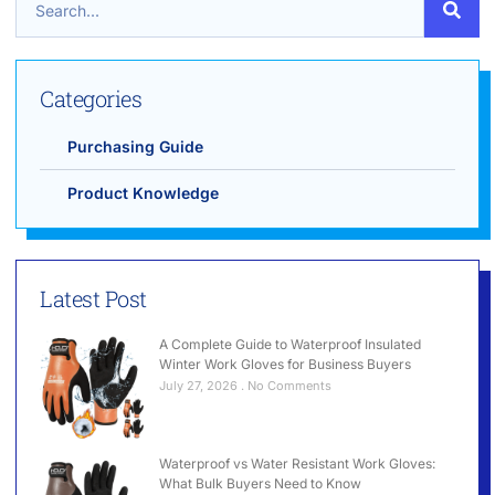
Categories
Purchasing Guide
Product Knowledge
Latest Post
A Complete Guide to Waterproof Insulated
Winter Work Gloves for Business Buyers
July 27, 2026
No Comments
Waterproof vs Water Resistant Work Gloves:
What Bulk Buyers Need to Know