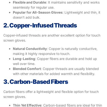
Flexible and Durable
: It maintains sensitivity and works
seamlessly for regular use.
Popular for All-Season Gloves
: Lightweight and thin, it
doesn’t add bulk.
2. Copper-Infused Threads
Copper-infused threads are another excellent option for touch
screen gloves.
Natural Conductivity
: Copper is naturally conductive,
making it highly responsive to touch.
Long-Lasting
: Copper fibers are durable and hold up
well over time.
Blended Comfort
: Copper threads are usually blended
with other materials for added warmth and flexibility.
3. Carbon-Based Fibers
Carbon fibers offer a lightweight and flexible option for touch
screen gloves.
Thin Yet Effective
: Carbon-based fibers are ideal for thin