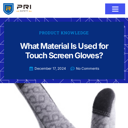
PRODUCT KNOWLEDGE
What Material Is Used for
Touch Screen Gloves?
December 17, 2024
No Comments