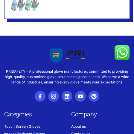
PRISAFETY - A professional glove manufacturer, committed to providing
high-quality, customized glove solutions to global clients. We serve a wide
range of industries, ensuring every glove meets your expectations.
Categories
Company
Touch Screen Gloves
About us
Impact Resistant Gloves
Contact Us