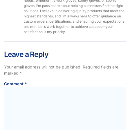
needs. Whether it's work gloves, safety gloves, or sports
gloves, I’m passionate about helping businesses find the right
solutions. I believe in delivering quality products that meet the
highest standards, and I’m always here to offer guidance on
custom orders, certifications, and ensuring your expectations
are met. Let’s work together to achieve success—your
satisfaction is my priority.
Leave a Reply
Your email address will not be published.
Required fields are
marked
*
Comment
*