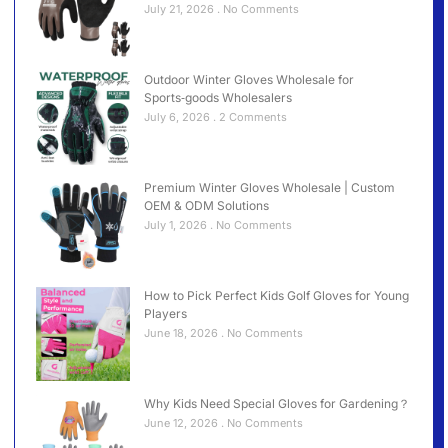
July 21, 2026
No Comments
Outdoor Winter Gloves Wholesale for
Sports‑goods Wholesalers
July 6, 2026
2 Comments
Premium Winter Gloves Wholesale | Custom
OEM & ODM Solutions
July 1, 2026
No Comments
How to Pick Perfect Kids Golf Gloves for Young
Players
June 18, 2026
No Comments
Why Kids Need Special Gloves for Gardening？
June 12, 2026
No Comments