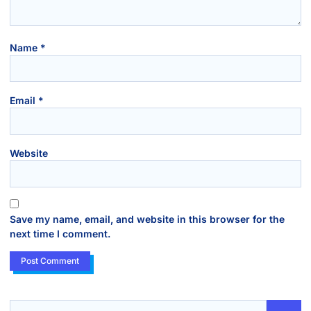
Name
*
Email
*
Website
Save my name, email, and website in this browser for the
next time I comment.