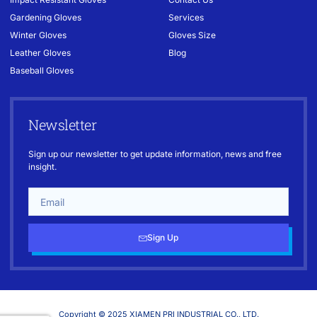
Gardening Gloves
Services
Winter Gloves
Gloves Size
Leather Gloves
Blog
Baseball Gloves
Newsletter
Sign up our newsletter to get update information, news and free
insight.
Sign Up
Copyright © 2025 XIAMEN PRI INDUSTRIAL CO., LTD.