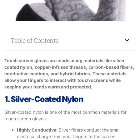
Table of Contents
Touch screen gloves are made using materials like silver-
coated nylon, copper-infused threads, carbon-based fibers,
conductive coatings, and hybrid fabrics. These materials
allow your fingers to interact with touch screens while
keeping your hands warm and protected.
1. Silver-Coated Nylon
Silver-coated nylon is one of the most common materials for
touch screen gloves.
Highly Conductive
: Silver fibers conduct the small
electrical charge from your fingers to the screen.