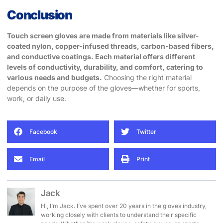
Conclusion
Touch screen gloves are made from materials like silver-
coated nylon, copper-infused threads, carbon-based fibers,
and conductive coatings. Each material offers different
levels of conductivity, durability, and comfort, catering to
various needs and budgets.
Choosing the right material
depends on the purpose of the gloves—whether for sports,
work, or daily use.
Facebook
Twitter
Email
Print
Jack
Hi, I’m Jack. I’ve spent over 20 years in the gloves industry,
working closely with clients to understand their specific