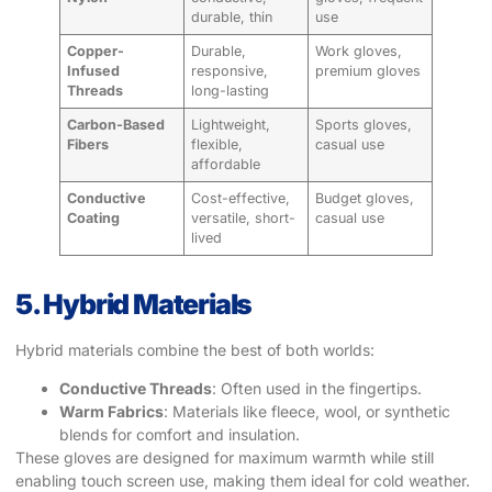
durable, thin
use
Copper-
Durable,
Work gloves,
Infused
responsive,
premium gloves
Threads
long-lasting
Carbon-Based
Lightweight,
Sports gloves,
Fibers
flexible,
casual use
affordable
Conductive
Cost-effective,
Budget gloves,
Coating
versatile, short-
casual use
lived
5. Hybrid Materials
Hybrid materials combine the best of both worlds:
Conductive Threads
: Often used in the fingertips.
Warm Fabrics
: Materials like fleece, wool, or synthetic
blends for comfort and insulation.
These gloves are designed for maximum warmth while still
enabling touch screen use, making them ideal for cold weather.