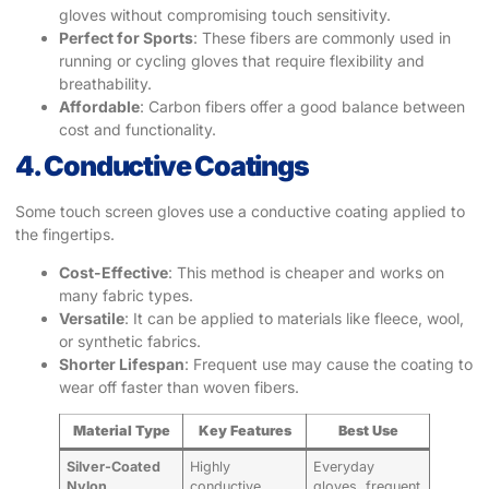
gloves without compromising touch sensitivity.
Perfect for Sports
: These fibers are commonly used in
running or cycling gloves that require flexibility and
breathability.
Affordable
: Carbon fibers offer a good balance between
cost and functionality.
4. Conductive Coatings
Some touch screen gloves use a conductive coating applied to
the fingertips.
Cost-Effective
: This method is cheaper and works on
many fabric types.
Versatile
: It can be applied to materials like fleece, wool,
or synthetic fabrics.
Shorter Lifespan
: Frequent use may cause the coating to
wear off faster than woven fibers.
Material Type
Key Features
Best Use
Silver-Coated
Highly
Everyday
Nylon
conductive,
gloves, frequent