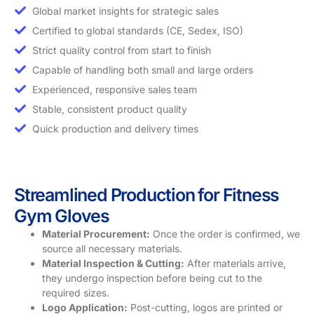
Global market insights for strategic sales
Certified to global standards (CE, Sedex, ISO)
Strict quality control from start to finish
Capable of handling both small and large orders
Experienced, responsive sales team
Stable, consistent product quality
Quick production and delivery times
Streamlined Production for Fitness
Gym Gloves
Material Procurement:
Once the order is confirmed, we
source all necessary materials.
Material Inspection & Cutting:
After materials arrive,
they undergo inspection before being cut to the
required sizes.
Logo Application:
Post-cutting, logos are printed or