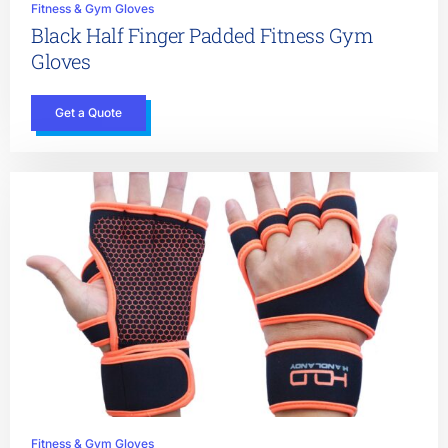
Fitness & Gym Gloves
Black Half Finger Padded Fitness Gym
Gloves
Get a Quote
Fitness & Gym Gloves