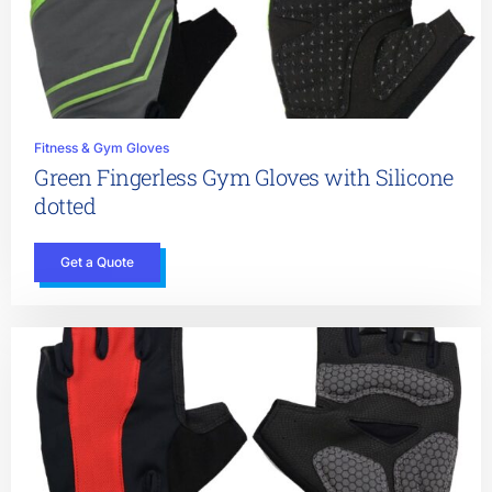
Fitness & Gym Gloves
Green Fingerless Gym Gloves with Silicone
dotted
Get a Quote