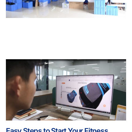
Easy Steps to Start Your Fitness