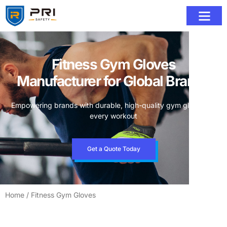
Fitness Gym Gloves
Manufacturer for Global Brands
Empowering brands with durable, high-quality gym gloves for
every workout
Get a Quote Today
Home
/ Fitness Gym Gloves