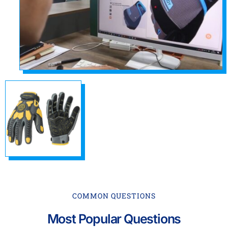
COMMON QUESTIONS
Most Popular Questions