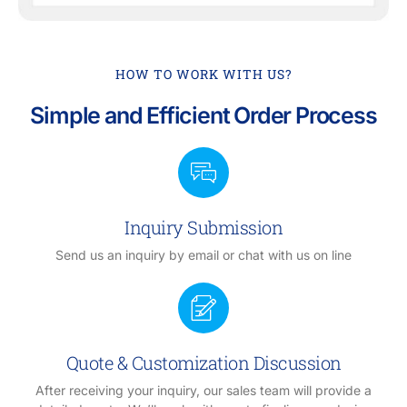
HOW TO WORK WITH US?
Simple and Efficient Order Process
Inquiry Submission
Send us an inquiry by email or chat with us on line
Quote & Customization Discussion
After receiving your inquiry, our sales team will provide a