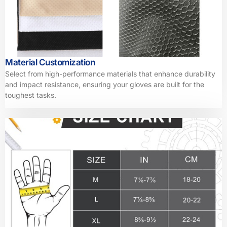
Material Customization
Select from high-performance materials that enhance durability
and impact resistance, ensuring your gloves are built for the
toughest tasks.