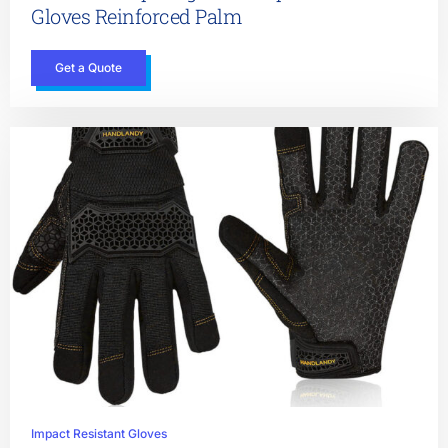
Gloves Reinforced Palm
Get a Quote
Impact Resistant Gloves