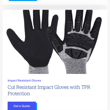
Impact Resistant Gloves
Cut Resistant Impact Gloves with TPR
Protection
Get a Quote