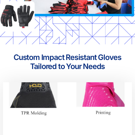
Custom Impact Resistant Gloves
Tailored to Your Needs