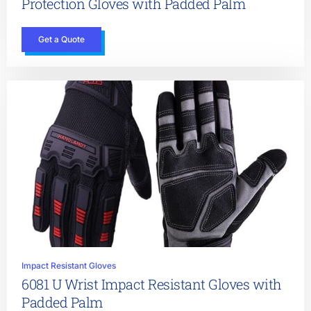
Protection Gloves with Padded Palm
Get a Quote
Impact Resistant Gloves
6081 U Wrist Impact Resistant Gloves with
Padded Palm