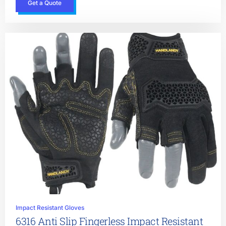
Get a Quote
Impact Resistant Gloves
6316 Anti Slip Fingerless Impact Resistant