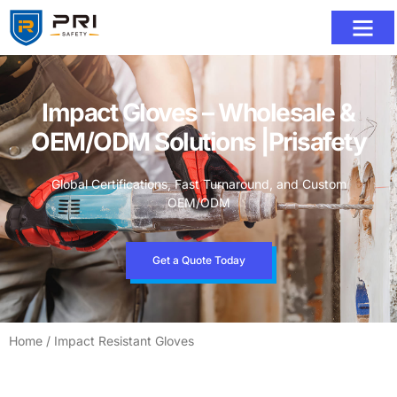
Impact Gloves – Wholesale &
OEM/ODM Solutions |Prisafety
Global Certifications, Fast Turnaround, and Custom
OEM/ODM
Get a Quote Today
Home
/ Impact Resistant Gloves