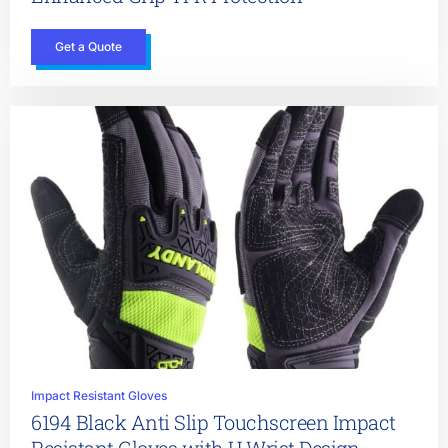
Get a Quote
Impact Resistant Gloves
6194 Black Anti Slip Touchscreen Impact
Resistant Gloves with U Wrist Design