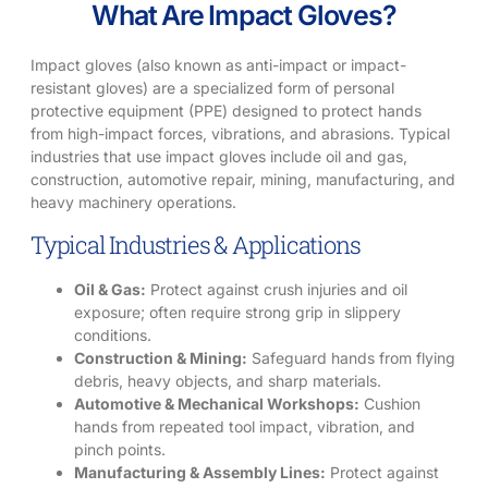
What Are Impact Gloves?
Impact gloves (also known as anti-impact or impact-
resistant gloves) are a specialized form of personal
protective equipment (PPE) designed to protect hands
from high-impact forces, vibrations, and abrasions. Typical
industries that use impact gloves include oil and gas,
construction, automotive repair, mining, manufacturing, and
heavy machinery operations.
Typical Industries & Applications
Oil & Gas:
Protect against crush injuries and oil
exposure; often require strong grip in slippery
conditions.
Construction & Mining:
Safeguard hands from flying
debris, heavy objects, and sharp materials.
Automotive & Mechanical Workshops:
Cushion
hands from repeated tool impact, vibration, and
pinch points.
Manufacturing & Assembly Lines:
Protect against