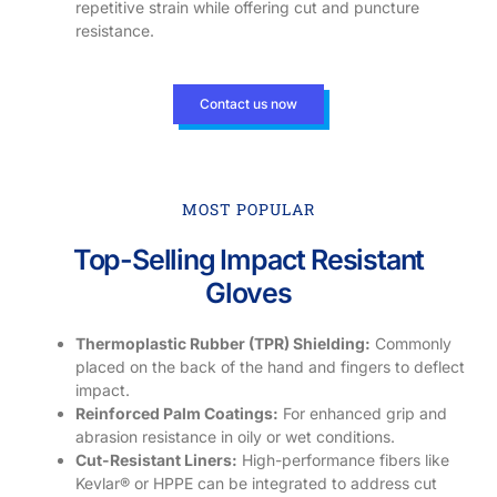
repetitive strain while offering cut and puncture
resistance.
Contact us now
MOST POPULAR
Top-Selling Impact Resistant
Gloves
Thermoplastic Rubber (TPR) Shielding:
Commonly
placed on the back of the hand and fingers to deflect
impact.
Reinforced Palm Coatings:
For enhanced grip and
abrasion resistance in oily or wet conditions.
Cut-Resistant Liners:
High-performance fibers like
Kevlar® or HPPE can be integrated to address cut