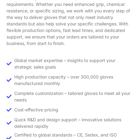
requirements. Whether you need enhanced grip, chemical
resistance, or specific sizing, we work with you every step of
the way to deliver gloves that not only meet industry
standards but also help solve your specific challenges. With
flexible production options, fast lead times, and dedicated
support, we ensure that your orders are tailored to your
business, from start to finish.
Global market expertise – insights to support your
strategic sales goals
High production capacity – over 300,000 gloves
manufactured monthly
Complete customization – tailored gloves to meet all your
needs
Cost-effective pricing
Quick R&D and design support – innovative solutions
delivered rapidly
Certified to global standards – CE, Sedex, and ISO