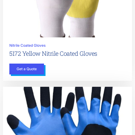
Nitrile Coated Gloves
5172 Yellow Nitrile Coated Gloves
Get a Quote