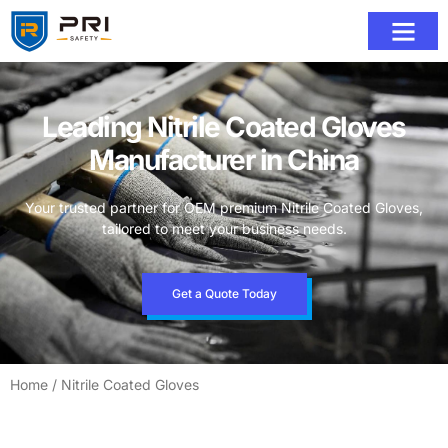
Leading Nitrile Coated Gloves
Manufacturer in China
Your trusted partner for OEM premium Nitrile Coated Gloves,
tailored to meet your business needs.
Get a Quote Today
Home
/ Nitrile Coated Gloves