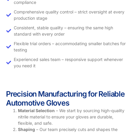
compliance
Comprehensive quality control – strict oversight at every
production stage
Consistent, stable quality – ensuring the same high
standard with every order
Flexible trial orders – accommodating smaller batches for
testing
Experienced sales team – responsive support whenever
you need it
Precision Manufacturing for Reliable
Automotive Gloves
Material Selection
– We start by sourcing high-quality
nitrile material to ensure your gloves are durable,
flexible, and safe.
Shaping
– Our team precisely cuts and shapes the