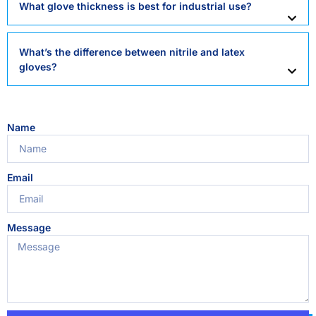
What glove thickness is best for industrial use?
What’s the difference between nitrile and latex
gloves?
Name
Email
Message