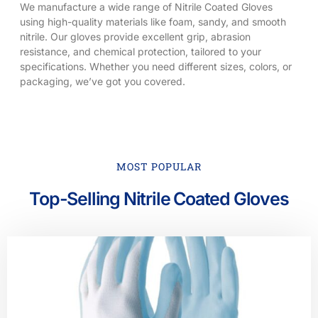
We manufacture a wide range of Nitrile Coated Gloves
using high-quality materials like foam, sandy, and smooth
nitrile. Our gloves provide excellent grip, abrasion
resistance, and chemical protection, tailored to your
specifications. Whether you need different sizes, colors, or
packaging, we’ve got you covered.
MOST POPULAR
Top-Selling Nitrile Coated Gloves