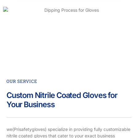
OUR SERVICE
Custom Nitrile Coated Gloves for
Your Business
we(Prisafetygloves) specialize in providing fully customizable
nitrile coated gloves that cater to your exact business