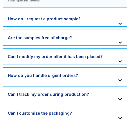
your specific needs
How do I request a product sample?
Are the samples free of charge?
Can I modify my order after it has been placed?
How do you handle urgent orders?
Can I track my order during production?
Can I customize the packaging?