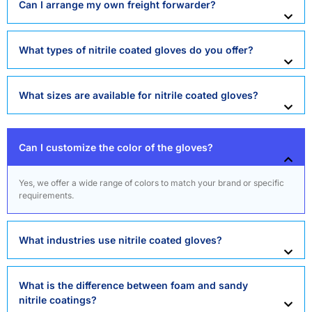
Can I arrange my own freight forwarder?
What types of nitrile coated gloves do you offer?
What sizes are available for nitrile coated gloves?
Can I customize the color of the gloves?
Yes, we offer a wide range of colors to match your brand or specific
requirements.
What industries use nitrile coated gloves?
What is the difference between foam and sandy
nitrile coatings?