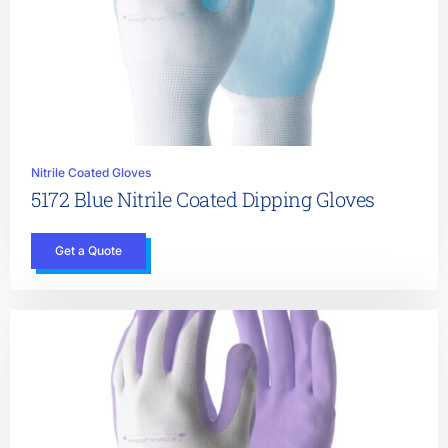
Nitrile Coated Gloves
5172 Blue Nitrile Coated Dipping Gloves
Get a Quote