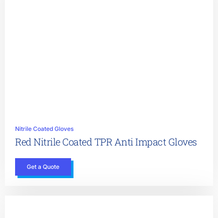
Nitrile Coated Gloves
Red Nitrile Coated TPR Anti Impact Gloves
Get a Quote