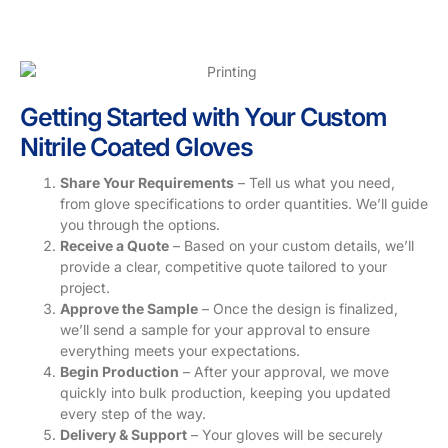
Getting Started with Your Custom
Nitrile Coated Gloves
Share Your Requirements
– Tell us what you need,
from glove specifications to order quantities. We’ll guide
you through the options.
Receive a Quote
– Based on your custom details, we’ll
provide a clear, competitive quote tailored to your
project.
Approve the Sample
– Once the design is finalized,
we’ll send a sample for your approval to ensure
everything meets your expectations.
Begin Production
– After your approval, we move
quickly into bulk production, keeping you updated
every step of the way.
Delivery & Support
– Your gloves will be securely