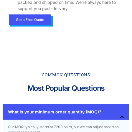
packed and shipped on time. We’re always here to
support you post-delivery.
Get a Free Quote
COMMON QUESTIONS
Most Popular Questions
What is your minimum order quantity (MOQ)?
Our MOQ typically starts at 7200 pairs, but we can adjust based on