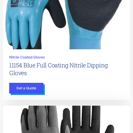
Nitrile Coated Gloves
11154 Blue Full Coating Nitrile Dipping
Gloves
Get a Quote