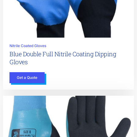
Nitrile Coated Gloves
Blue Double Full Nitrile Coating Dipping
Gloves
Get a Quote