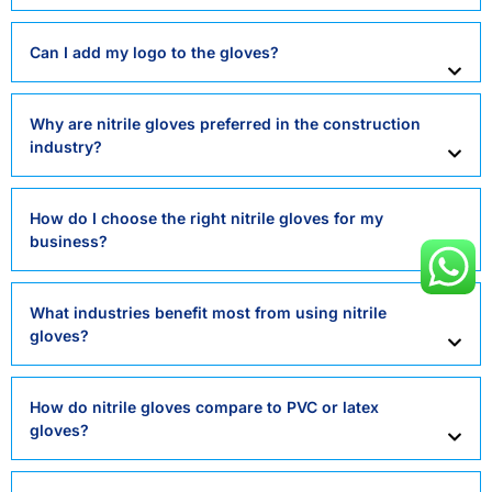
Can I add my logo to the gloves?
Why are nitrile gloves preferred in the construction
industry?
How do I choose the right nitrile gloves for my
business?
What industries benefit most from using nitrile
gloves?
How do nitrile gloves compare to PVC or latex
gloves?