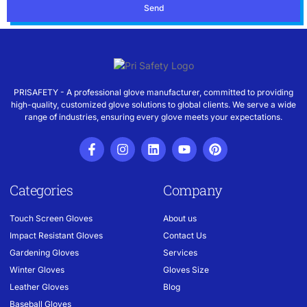
Send
PRISAFETY - A professional glove manufacturer, committed to providing
high-quality, customized glove solutions to global clients. We serve a wide
range of industries, ensuring every glove meets your expectations.
Categories
Company
Touch Screen Gloves
About us
Impact Resistant Gloves
Contact Us
Gardening Gloves
Services
Winter Gloves
Gloves Size
Leather Gloves
Blog
Baseball Gloves