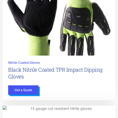
Nitrile Coated Gloves
Black Nitrile Coated TPR Impact Dipping
Gloves
Get a Quote