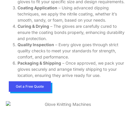
gloves to fit your specific size and design requirements.
Coating Application
– Using advanced dipping
techniques, we apply the nitrile coating, whether it’s
smooth, sandy, or foam, based on your needs.
Curing & Drying
– The gloves are carefully cured to
ensure the coating bonds properly, enhancing durability
and protection.
Quality Inspection
– Every glove goes through strict
quality checks to meet your standards for strength,
comfort, and performance.
Packaging & Shipping
– Once approved, we pack your
gloves securely and arrange timely shipping to your
location, ensuring they arrive ready for use.
Get a Free Quote