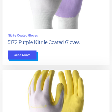
Nitrile Coated Gloves
5172 Purple Nitrile Coated Gloves
Get a Quote