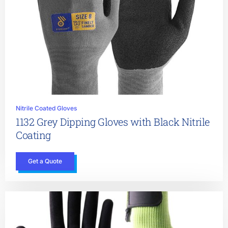
Nitrile Coated Gloves
1132 Grey Dipping Gloves with Black Nitrile
Coating
Get a Quote