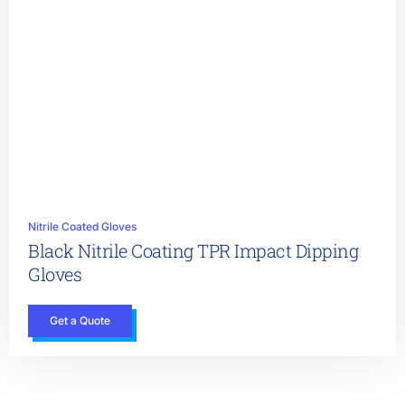
Nitrile Coated Gloves
Black Nitrile Coating TPR Impact Dipping
Gloves
Get a Quote