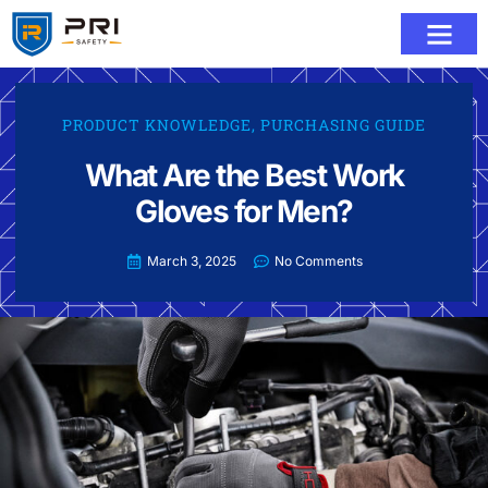
PRODUCT KNOWLEDGE
,
PURCHASING GUIDE
What Are the Best Work
Gloves for Men?
March 3, 2025
No Comments