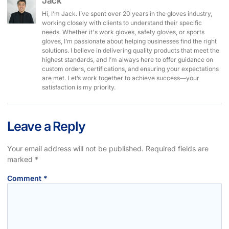
Jack
Hi, I’m Jack. I’ve spent over 20 years in the gloves industry,
working closely with clients to understand their specific
needs. Whether it's work gloves, safety gloves, or sports
gloves, I’m passionate about helping businesses find the right
solutions. I believe in delivering quality products that meet the
highest standards, and I’m always here to offer guidance on
custom orders, certifications, and ensuring your expectations
are met. Let’s work together to achieve success—your
satisfaction is my priority.
Leave a Reply
Your email address will not be published.
Required fields are
marked
*
Comment
*