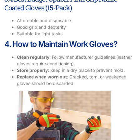
Coated Gloves (15-Pack)
Affordable and disposable
Good grip and dexterity
Suitable for light tasks
4. How to Maintain Work Gloves?
Clean regularly
: Follow manufacturer guidelines (leather
gloves require conditioning).
Store properly
: Keep in a dry place to prevent mold.
Replace when worn out
: Cracked, torn, or weakened
gloves should be discarded.