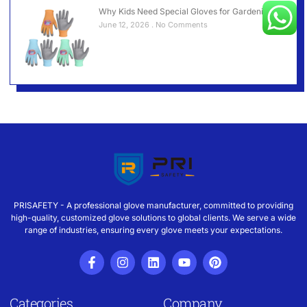
Why Kids Need Special Gloves for Gardening？
June 12, 2026
No Comments
PRISAFETY - A professional glove manufacturer, committed to providing
high-quality, customized glove solutions to global clients. We serve a wide
range of industries, ensuring every glove meets your expectations.
Categories
Company