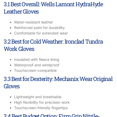
3.1 Best Overall: Wells Lamont HydraHyde
Leather Gloves
Water-resistant leather
Reinforced palm for durability
Comfortable for extended wear
3.2 Best for Cold Weather: Ironclad Tundra
Work Gloves
Insulated with fleece lining
Waterproof and windproof
Touchscreen-compatible
3.3 Best for Dexterity: Mechanix Wear Original
Gloves
Lightweight and breathable
High flexibility for precision work
Touchscreen-friendly fingertips
3.4 Best Budget Option: Firm Grip Nitrile-