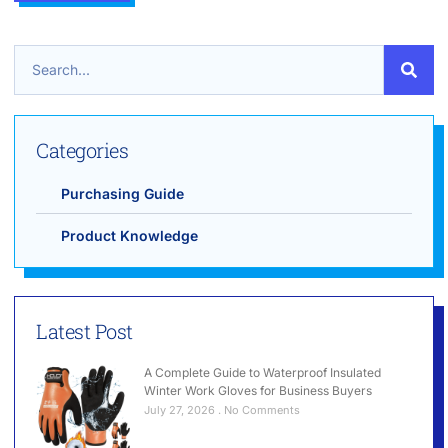
Categories
Purchasing Guide
Product Knowledge
Latest Post
A Complete Guide to Waterproof Insulated
Winter Work Gloves for Business Buyers
July 27, 2026
No Comments