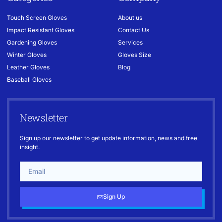
Touch Screen Gloves
About us
Impact Resistant Gloves
Contact Us
Gardening Gloves
Services
Winter Gloves
Gloves Size
Leather Gloves
Blog
Baseball Gloves
Newsletter
Sign up our newsletter to get update information, news and free
insight.
Sign Up