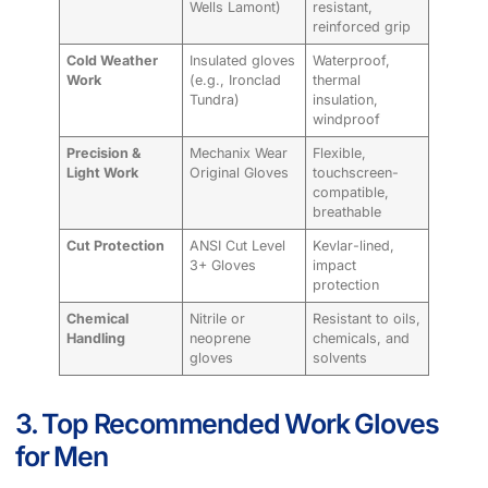
Wells Lamont)
resistant,
reinforced grip
Cold Weather
Insulated gloves
Waterproof,
Work
(e.g., Ironclad
thermal
Tundra)
insulation,
windproof
Precision &
Mechanix Wear
Flexible,
Light Work
Original Gloves
touchscreen-
compatible,
breathable
Cut Protection
ANSI Cut Level
Kevlar-lined,
3+ Gloves
impact
protection
Chemical
Nitrile or
Resistant to oils,
Handling
neoprene
chemicals, and
gloves
solvents
3. Top Recommended Work Gloves
for Men