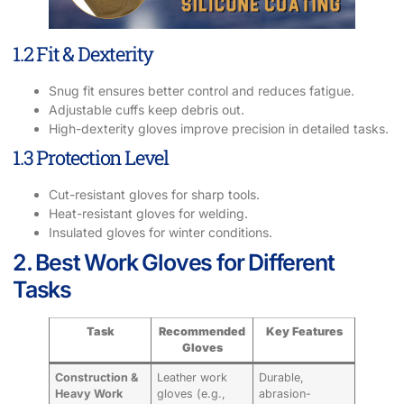
1.2 Fit & Dexterity
Snug fit ensures better control and reduces fatigue.
Adjustable cuffs keep debris out.
High-dexterity gloves improve precision in detailed tasks.
1.3 Protection Level
Cut-resistant gloves for sharp tools.
Heat-resistant gloves for welding.
Insulated gloves for winter conditions.
2. Best Work Gloves for Different
Tasks
Task
Recommended
Key Features
Gloves
Construction &
Leather work
Durable,
Heavy Work
gloves (e.g.,
abrasion-