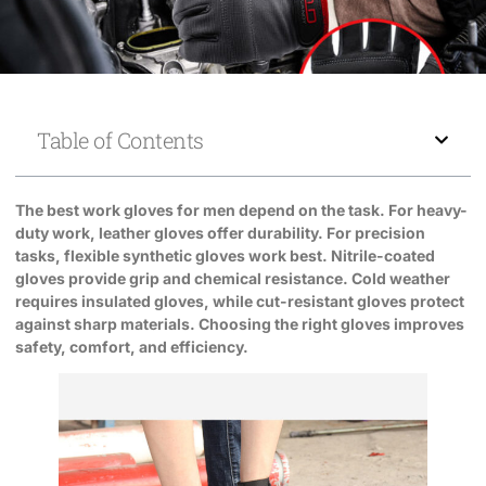
Table of Contents
The best work gloves for men depend on the task. For heavy-
duty work, leather gloves offer durability. For precision
tasks, flexible synthetic gloves work best. Nitrile-coated
gloves provide grip and chemical resistance. Cold weather
requires insulated gloves, while cut-resistant gloves protect
against sharp materials. Choosing the right gloves improves
safety, comfort, and efficiency.