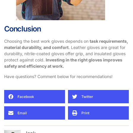
Conclusion
Choosing the best work gloves depends on
task requirements,
material durability, and comfort
. Leather gloves are great for
durability, nitrile-coated gloves offer grip, and insulated gloves
protect against cold.
Investing in the right gloves improves
safety and efficiency at work.
Have questions? Comment below for recommendations!
Facebook
Twitter
Email
Print