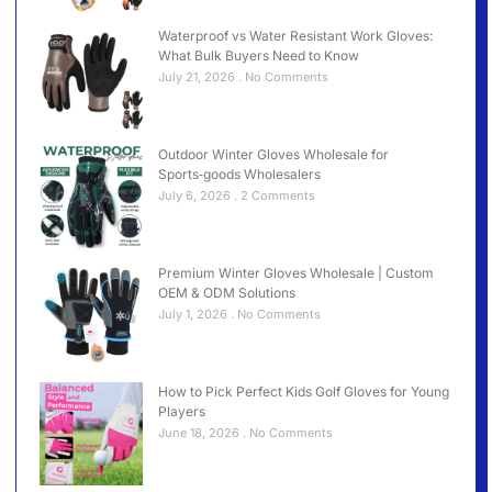
Waterproof vs Water Resistant Work Gloves:
What Bulk Buyers Need to Know
July 21, 2026
No Comments
Outdoor Winter Gloves Wholesale for
Sports‑goods Wholesalers
July 6, 2026
2 Comments
Premium Winter Gloves Wholesale | Custom
OEM & ODM Solutions
July 1, 2026
No Comments
How to Pick Perfect Kids Golf Gloves for Young
Players
June 18, 2026
No Comments