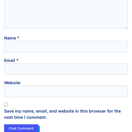
Name
*
Email
*
Website
Save my name, email, and website in this browser for the
next time I comment.