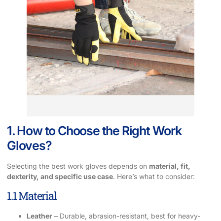
1. How to Choose the Right Work
Gloves?
Selecting the best work gloves depends on
material, fit,
dexterity, and specific use case
. Here’s what to consider:
1.1 Material
Leather
– Durable, abrasion-resistant, best for heavy-