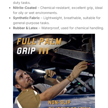
duty tasks.
Nitrile-Coated
– Chemical-resistant, excellent grip, ideal
for oily or wet environments.
Synthetic Fabric
– Lightweight, breathable, suitable for
general-purpose tasks.
Rubber & Latex
– Waterproof, used for chemical handling.