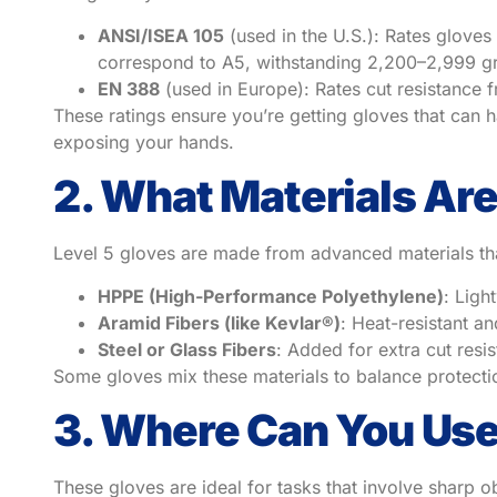
ANSI/ISEA 105
(used in the U.S.): Rates gloves
correspond to A5, withstanding 2,200–2,999 gr
EN 388
(used in Europe): Rates cut resistance f
These ratings ensure you’re getting gloves that can h
exposing your hands.
2. What Materials Ar
Level 5 gloves are made from advanced materials that
HPPE (High-Performance Polyethylene)
: Ligh
Aramid Fibers (like Kevlar®)
: Heat-resistant an
Steel or Glass Fibers
: Added for extra cut resi
Some gloves mix these materials to balance protectio
3. Where Can You Use
These gloves are ideal for tasks that involve sharp