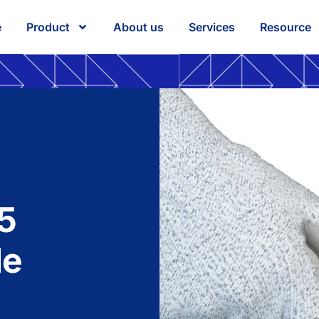
e
Product
About us
Services
Resource
5
le