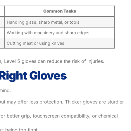
Common Tasks
Handling glass, sharp metal, or tools
Working with machinery and sharp edges
Cutting meat or using knives
, Level 5 gloves can reduce the risk of injuries.
Right Gloves
mind:
ut may offer less protection. Thicker gloves are sturdier
or better grip, touchscreen compatibility, or chemical
ut being too tight.