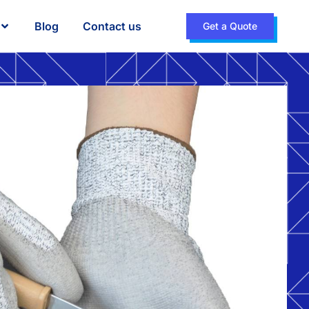
Blog
Contact us
Get a Quote