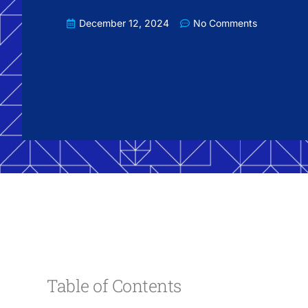
December 12, 2024
No Comments
Table of Contents