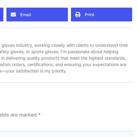
Email
Print
e gloves industry, working closely with clients to understand their
afety gloves, or sports gloves, I’m passionate about helping
ve in delivering quality products that meet the highest standards,
stom orders, certifications, and ensuring your expectations are
—your satisfaction is my priority.
ields are marked
*