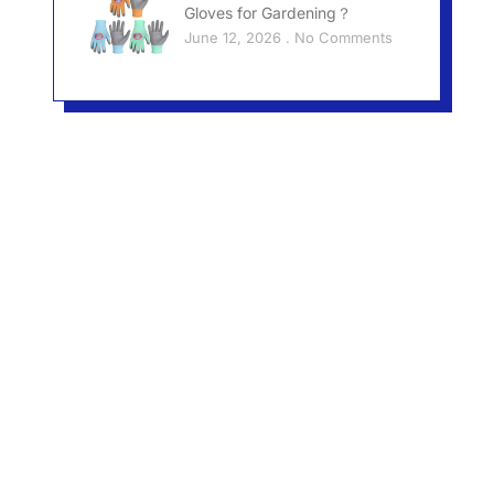
Gloves for Gardening？
June 12, 2026
No Comments