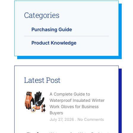
Categories
Purchasing Guide
Product Knowledge
Latest Post
A Complete Guide to
Waterproof Insulated Winter
Work Gloves for Business
Buyers
July 27, 2026
No Comments