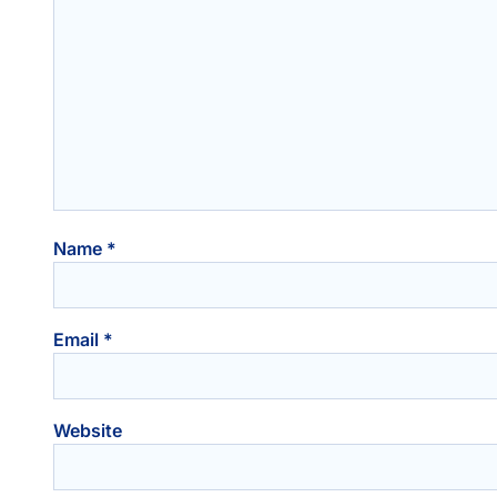
Name
*
Email
*
Website