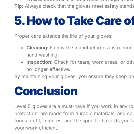
Tip
: Always check that the gloves meet safety stand
5. How to Take Care o
Proper care extends the life of your gloves:
Cleaning
: Follow the manufacturer’s instructi
hand washing.
Inspection
: Check for tears, worn areas, or ot
no longer effective.
By maintaining your gloves, you ensure they keep pro
Conclusion
Level 5 gloves are a must-have if you work in enviro
protection, are made from durable materials, and ca
focus on fit, features, and the specific hazards you f
your work efficient.