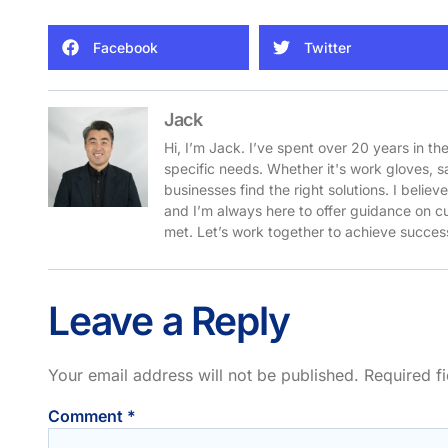
Facebook
Twitter
Jack
Hi, I’m Jack. I’ve spent over 20 years in th
specific needs. Whether it's work gloves, s
businesses find the right solutions. I belie
and I’m always here to offer guidance on cu
met. Let’s work together to achieve success
Leave a Reply
Your email address will not be published.
Required f
Comment
*