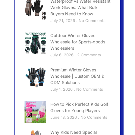
Waterproof vs Water Resistant
Work Gloves: What Bulk
Buyers Need to Know
July 21, 2026
No Comments
Outdoor Winter Gloves
Wholesale for Sports‑goods
Wholesalers
July 6, 2026
2 Comments
Premium Winter Gloves
Wholesale | Custom OEM &
ODM Solutions
July 1, 2026
No Comments
How to Pick Perfect Kids Golf
Gloves for Young Players
June 18, 2026
No Comments
Why Kids Need Special