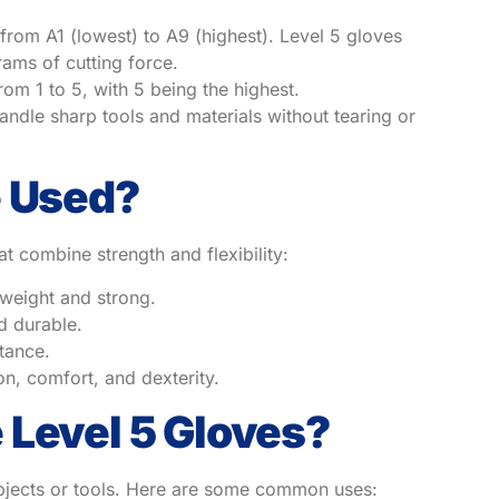
 from A1 (lowest) to A9 (highest). Level 5 gloves
ams of cutting force.
rom 1 to 5, with 5 being the highest.
andle sharp tools and materials without tearing or
e Used?
 combine strength and flexibility:
tweight and strong.
d durable.
stance.
n, comfort, and dexterity.
 Level 5 Gloves?
 objects or tools. Here are some common uses: