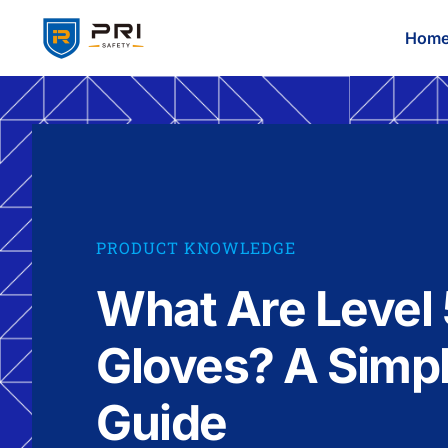
Hom
PRODUCT KNOWLEDGE
What Are Level 
Gloves? A Simp
Guide