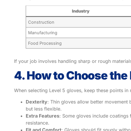
Industry
Construction
Manufacturing
Food Processing
If your job involves handling sharp or rough materials
4. How to Choose the 
When selecting Level 5 gloves, keep these points in 
Dexterity
: Thin gloves allow better movement b
but less flexible.
Extra Features
: Some gloves include coatings f
resistance.
Fit and Comfort
: Gloves should fit snugly witho