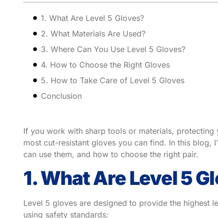
1. What Are Level 5 Gloves?
2. What Materials Are Used?
3. Where Can You Use Level 5 Gloves?
4. How to Choose the Right Gloves
5. How to Take Care of Level 5 Gloves
Conclusion
If you work with sharp tools or materials, protecting
most cut-resistant gloves you can find. In this blog,
can use them, and how to choose the right pair.
1. What Are Level 5 G
Level 5 gloves are designed to provide the highest le
using safety standards: