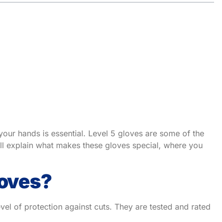
 your hands is essential. Level 5 gloves are some of the
 I’ll explain what makes these gloves special, where you
loves?
vel of protection against cuts. They are tested and rated