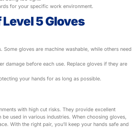
ards for your specific work environment.
f Level 5 Gloves
ons. Some gloves are machine washable, while others need
her damage before each use. Replace gloves if they are
tecting your hands for as long as possible.
nments with high cut risks. They provide excellent
n be used in various industries. When choosing gloves,
ace. With the right pair, you’ll keep your hands safe and