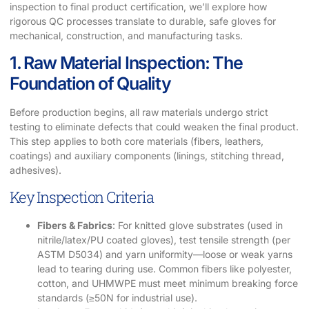
inspection to final product certification, we’ll explore how
rigorous QC processes translate to durable, safe gloves for
mechanical, construction, and manufacturing tasks.
1. Raw Material Inspection: The
Foundation of Quality
Before production begins, all raw materials undergo strict
testing to eliminate defects that could weaken the final product.
This step applies to both core materials (fibers, leathers,
coatings) and auxiliary components (linings, stitching thread,
adhesives).
Key Inspection Criteria
Fibers & Fabrics
: For knitted glove substrates (used in
nitrile/latex/PU coated gloves), test tensile strength (per
ASTM D5034) and yarn uniformity—loose or weak yarns
lead to tearing during use. Common fibers like polyester,
cotton, and UHMWPE must meet minimum breaking force
standards (≥50N for industrial use).