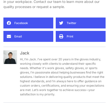
in your workplace. Contact our team to learn more about our
quality processes or request a sample.
Facebook
Twitter
Email
Print
Jack
Hi, I’m Jack. I’ve spent over 20 years in the gloves industry,
working closely with clients to understand their specific
needs. Whether it's work gloves, safety gloves, or sports
gloves, I’m passionate about helping businesses find the right
solutions. I believe in delivering quality products that meet the
highest standards, and I’m always here to offer guidance on
custom orders, certifications, and ensuring your expectations
are met. Let’s work together to achieve success—your
satisfaction is my priority.