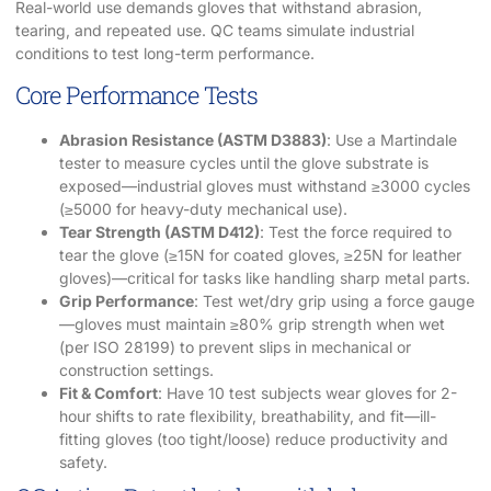
Real-world use demands gloves that withstand abrasion,
tearing, and repeated use. QC teams simulate industrial
conditions to test long-term performance.
Core Performance Tests
Abrasion Resistance (ASTM D3883)
: Use a Martindale
tester to measure cycles until the glove substrate is
exposed—industrial gloves must withstand ≥3000 cycles
(≥5000 for heavy-duty mechanical use).
Tear Strength (ASTM D412)
: Test the force required to
tear the glove (≥15N for coated gloves, ≥25N for leather
gloves)—critical for tasks like handling sharp metal parts.
Grip Performance
: Test wet/dry grip using a force gauge
—gloves must maintain ≥80% grip strength when wet
(per ISO 28199) to prevent slips in mechanical or
construction settings.
Fit & Comfort
: Have 10 test subjects wear gloves for 2-
hour shifts to rate flexibility, breathability, and fit—ill-
fitting gloves (too tight/loose) reduce productivity and
safety.