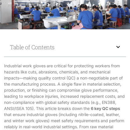
Table of Contents
Industrial work gloves are critical for protecting workers from
hazards like cuts, abrasions, chemicals, and mechanical
impacts—making quality control (QC) a non-negotiable part of
the manufacturing process. A single flaw in material selection,
production, or finishing can compromise glove performance,
leading to workplace injuries, increased replacement costs, and
non-compliance with global safety standards (e.g., EN388,
ANSI/ISEA 105). This article breaks down the
6 key QC steps
that ensure industrial gloves (including nitrile-coated, leather,
and winter work gloves) meet safety requirements and perform
reliably in real-world industrial settings. From raw material