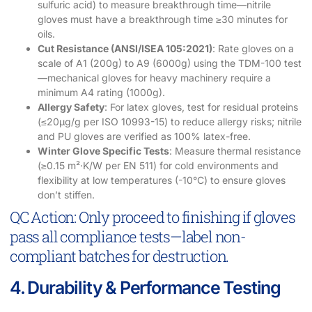
sulfuric acid) to measure breakthrough time—nitrile
gloves must have a breakthrough time ≥30 minutes for
oils.
Cut Resistance (ANSI/ISEA 105:2021)
: Rate gloves on a
scale of A1 (200g) to A9 (6000g) using the TDM-100 test
—mechanical gloves for heavy machinery require a
minimum A4 rating (1000g).
Allergy Safety
: For latex gloves, test for residual proteins
(≤20μg/g per ISO 10993-15) to reduce allergy risks; nitrile
and PU gloves are verified as 100% latex-free.
Winter Glove Specific Tests
: Measure thermal resistance
(≥0.15 m²·K/W per EN 511) for cold environments and
flexibility at low temperatures (-10°C) to ensure gloves
don’t stiffen.
QC Action: Only proceed to finishing if gloves
pass all compliance tests—label non-
compliant batches for destruction.
4. Durability & Performance Testing