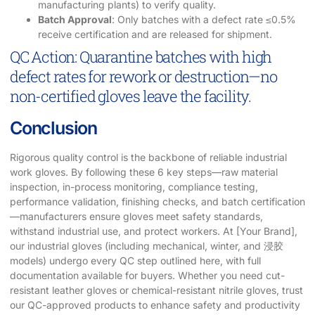
manufacturing plants) to verify quality.
Batch Approval
: Only batches with a defect rate ≤0.5%
receive certification and are released for shipment.
QC Action: Quarantine batches with high
defect rates for rework or destruction—no
non-certified gloves leave the facility.
Conclusion
Rigorous quality control is the backbone of reliable industrial
work gloves. By following these 6 key steps—raw material
inspection, in-process monitoring, compliance testing,
performance validation, finishing checks, and batch certification
—manufacturers ensure gloves meet safety standards,
withstand industrial use, and protect workers. At [Your Brand],
our industrial gloves (including mechanical, winter, and 浸胶
models) undergo every QC step outlined here, with full
documentation available for buyers. Whether you need cut-
resistant leather gloves or chemical-resistant nitrile gloves, trust
our QC-approved products to enhance safety and productivity