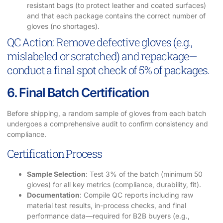
resistant bags (to protect leather and coated surfaces)
and that each package contains the correct number of
gloves (no shortages).
QC Action: Remove defective gloves (e.g.,
mislabeled or scratched) and repackage—
conduct a final spot check of 5% of packages.
6. Final Batch Certification
Before shipping, a random sample of gloves from each batch
undergoes a comprehensive audit to confirm consistency and
compliance.
Certification Process
Sample Selection
: Test 3% of the batch (minimum 50
gloves) for all key metrics (compliance, durability, fit).
Documentation
: Compile QC reports including raw
material test results, in-process checks, and final
performance data—required for B2B buyers (e.g.,