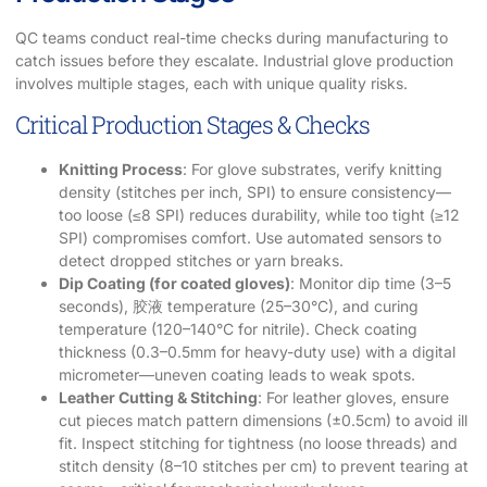
QC teams conduct real-time checks during manufacturing to
catch issues before they escalate. Industrial glove production
involves multiple stages, each with unique quality risks.
Critical Production Stages & Checks
Knitting Process
: For glove substrates, verify knitting
density (stitches per inch, SPI) to ensure consistency—
too loose (≤8 SPI) reduces durability, while too tight (≥12
SPI) compromises comfort. Use automated sensors to
detect dropped stitches or yarn breaks.
Dip Coating (for coated gloves)
: Monitor dip time (3–5
seconds), 胶液 temperature (25–30°C), and curing
temperature (120–140°C for nitrile). Check coating
thickness (0.3–0.5mm for heavy-duty use) with a digital
micrometer—uneven coating leads to weak spots.
Leather Cutting & Stitching
: For leather gloves, ensure
cut pieces match pattern dimensions (±0.5cm) to avoid ill
fit. Inspect stitching for tightness (no loose threads) and
stitch density (8–10 stitches per cm) to prevent tearing at