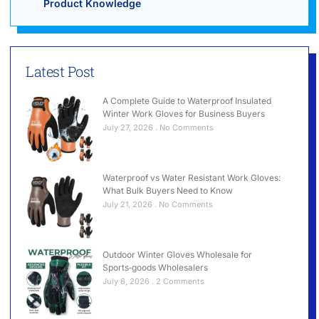
Product Knowledge
Latest Post
A Complete Guide to Waterproof Insulated
Winter Work Gloves for Business Buyers
July 27, 2026
No Comments
Waterproof vs Water Resistant Work Gloves:
What Bulk Buyers Need to Know
July 21, 2026
No Comments
Outdoor Winter Gloves Wholesale for
Sports‑goods Wholesalers
July 6, 2026
2 Comments