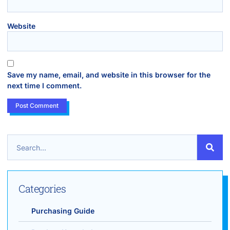
Website
Save my name, email, and website in this browser for the
next time I comment.
Categories
Purchasing Guide