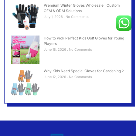
Premium Winter Gloves Wholesale | Custom
OEM & ODM Solutions
July 1, 2026
No Comments
How to Pick Perfect Kids Golf Gloves for Young
Players
June 18, 2026
No Comments
Why Kids Need Special Gloves for Gardening？
June 12, 2026
No Comments