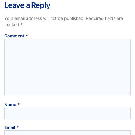
Leave a Reply
Your email address will not be published.
Required fields are
marked
*
Comment
*
Name
*
Email
*