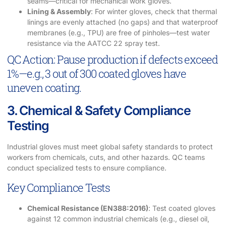
seams—critical for mechanical work gloves.
Lining & Assembly
: For winter gloves, check that thermal
linings are evenly attached (no gaps) and that waterproof
membranes (e.g., TPU) are free of pinholes—test water
resistance via the AATCC 22 spray test.
QC Action: Pause production if defects exceed
1%—e.g., 3 out of 300 coated gloves have
uneven coating.
3. Chemical & Safety Compliance
Testing
Industrial gloves must meet global safety standards to protect
workers from chemicals, cuts, and other hazards. QC teams
conduct specialized tests to ensure compliance.
Key Compliance Tests
Chemical Resistance (EN388:2016)
: Test coated gloves
against 12 common industrial chemicals (e.g., diesel oil,