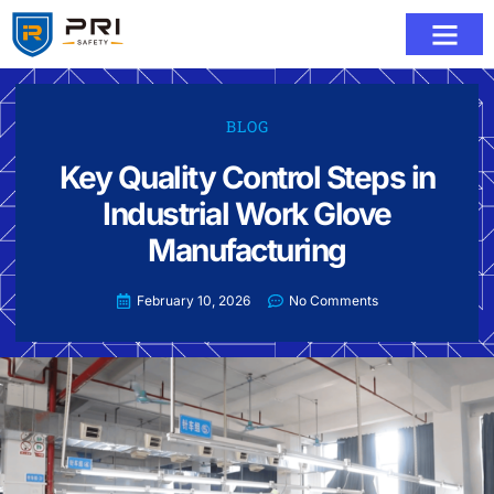
BLOG
Key Quality Control Steps in
Industrial Work Glove
Manufacturing
February 10, 2026
No Comments