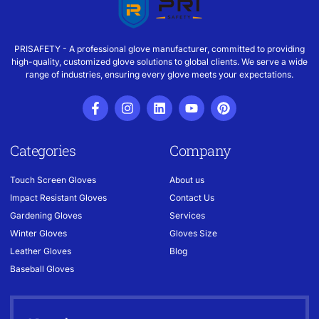
PRISAFETY - A professional glove manufacturer, committed to providing
high-quality, customized glove solutions to global clients. We serve a wide
range of industries, ensuring every glove meets your expectations.
Categories
Company
Touch Screen Gloves
About us
Impact Resistant Gloves
Contact Us
Gardening Gloves
Services
Winter Gloves
Gloves Size
Leather Gloves
Blog
Baseball Gloves