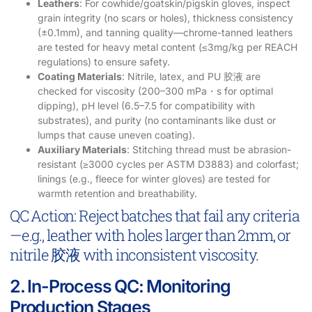
Leathers
: For cowhide/goatskin/pigskin gloves, inspect
grain integrity (no scars or holes), thickness consistency
(±0.1mm), and tanning quality—chrome-tanned leathers
are tested for heavy metal content (≤3mg/kg per REACH
regulations) to ensure safety.
Coating Materials
: Nitrile, latex, and PU 胶液 are
checked for viscosity (200–300 mPa・s for optimal
dipping), pH level (6.5–7.5 for compatibility with
substrates), and purity (no contaminants like dust or
lumps that cause uneven coating).
Auxiliary Materials
: Stitching thread must be abrasion-
resistant (≥3000 cycles per ASTM D3883) and colorfast;
linings (e.g., fleece for winter gloves) are tested for
warmth retention and breathability.
QC Action: Reject batches that fail any criteria
—e.g., leather with holes larger than 2mm, or
nitrile 胶液 with inconsistent viscosity.
2. In-Process QC: Monitoring
Production Stages