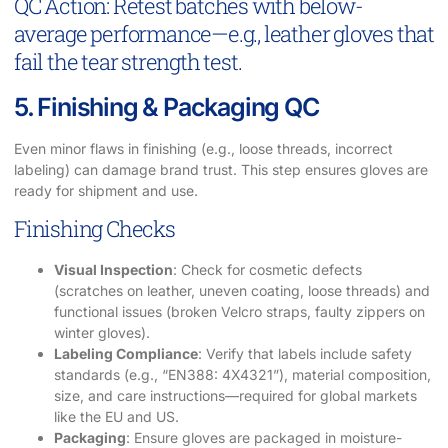
QC Action: Retest batches with below-
average performance—e.g., leather gloves that
fail the tear strength test.
5. Finishing & Packaging QC
Even minor flaws in finishing (e.g., loose threads, incorrect
labeling) can damage brand trust. This step ensures gloves are
ready for shipment and use.
Finishing Checks
Visual Inspection
: Check for cosmetic defects
(scratches on leather, uneven coating, loose threads) and
functional issues (broken Velcro straps, faulty zippers on
winter gloves).
Labeling Compliance
: Verify that labels include safety
standards (e.g., “EN388: 4X4321”), material composition,
size, and care instructions—required for global markets
like the EU and US.
Packaging
: Ensure gloves are packaged in moisture-