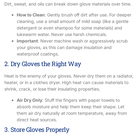
Dirt, sweat, and oils can break down glove materials over time.
How to Clean
: Gently brush off dirt after use. For deeper
cleaning, use a small amount of mild soap (like a gentle
detergent or even shampoo for some materials) and
lukewarm water. Never use harsh chemicals.
Important
: Never machine wash or aggressively scrub
your gloves, as this can damage insulation and
waterproof coatings.
2. Dry Gloves the Right Way
Heat is the enemy of your gloves. Never dry them on a radiator,
heater, or in a clothes dryer. High heat can cause materials to
shrink, crack, or lose their insulating properties.
Air Dry Only
: Stuff the fingers with paper towels to
absorb moisture and help them keep their shape. Let
them air dry naturally at room temperature, away from
direct heat sources.
3. Store Gloves Properly