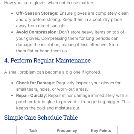
How you store gloves when not in use matters.
Off-Season Storage
: Ensure gloves are completely clean
and dry before storing. Keep them in a cool, dry place
away from direct sunlight.
Avoid Compression
: Don’t store heavy items on top of
your gloves. Compressing them for long periods can
damage the insulation, making it less effective. Store
them flat or hang them up.
4. Perform Regular Maintenance
A small problem can become a big one if ignored.
Check for Damage
: Regularly inspect your gloves for
small tears, holes, or worn-out areas.
Repair Quickly
: Repair minor damage immediately with a
patch or fabric glue to prevent it from getting bigger. This
keeps the cold and moisture out.
Simple Care Schedule Table
Task
Frequency
Key Points