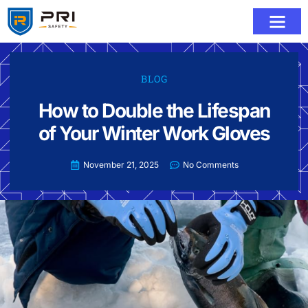
BLOG
How to Double the Lifespan
of Your Winter Work Gloves
November 21, 2025
No Comments