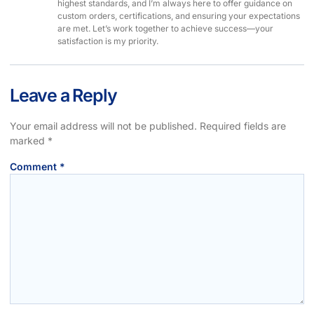
highest standards, and I’m always here to offer guidance on
custom orders, certifications, and ensuring your expectations
are met. Let’s work together to achieve success—your
satisfaction is my priority.
Leave a Reply
Your email address will not be published.
Required fields are
marked
*
Comment
*