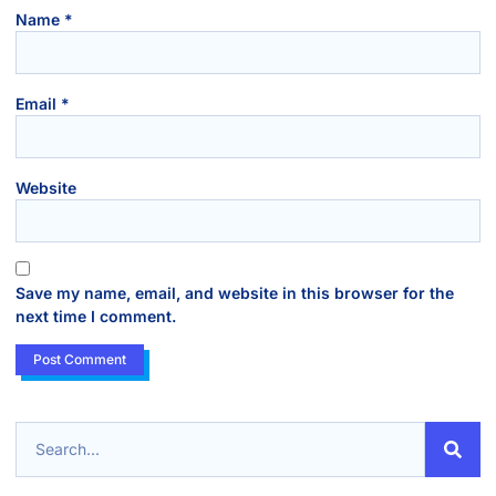
Name
*
Email
*
Website
Save my name, email, and website in this browser for the
next time I comment.