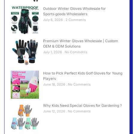
Outdoor Winter Gloves Wholesale for
Sports‑goods Wholesalers
July 6, 2026
2 Comments
Premium Winter Gloves Wholesale | Custom
OEM & ODM Solutions
July 1, 2026
No Comments
How to Pick Perfect Kids Golf Gloves for Young
Players
June 18, 2026
No Comments
Why Kids Need Special Gloves for Gardening？
June 12, 2026
No Comments