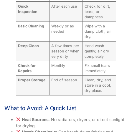
Quick
After each use
Check for dirt,
Inspection
tears, or
dampness.
Basic Cleaning
Weekly or as
Wipe with a
needed
damp cloth; air
dry.
Deep Clean
A few times per
Hand wash
season or when
gently; air dry
very dirty
completely.
Check for
Monthly
Fix small tears
Repairs
immediately.
Proper Storage
End of season
Clean, dry, and
store in a cool,
dry place.
What to Avoid: A Quick List
Heat Sources
: No radiators, dryers, or direct sunlight
for drying.
Harsh Chemicals
: Can break down fabrics and