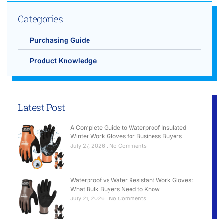
Categories
Purchasing Guide
Product Knowledge
Latest Post
A Complete Guide to Waterproof Insulated
Winter Work Gloves for Business Buyers
July 27, 2026
No Comments
Waterproof vs Water Resistant Work Gloves:
What Bulk Buyers Need to Know
July 21, 2026
No Comments