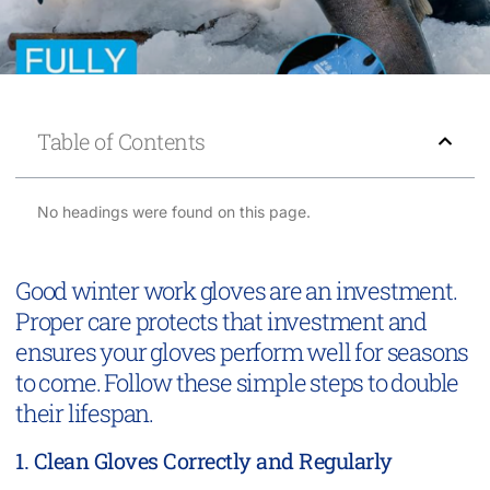
Table of Contents
No headings were found on this page.
Good winter work gloves are an investment.
Proper care protects that investment and
ensures your gloves perform well for seasons
to come. Follow these simple steps to double
their lifespan.
1. Clean Gloves Correctly and Regularly