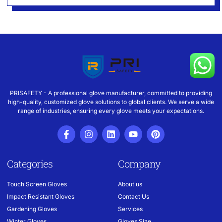
PRISAFETY - A professional glove manufacturer, committed to providing
high-quality, customized glove solutions to global clients. We serve a wide
range of industries, ensuring every glove meets your expectations.
Categories
Company
Touch Screen Gloves
About us
Impact Resistant Gloves
Contact Us
Gardening Gloves
Services
Winter Gloves
Gloves Size