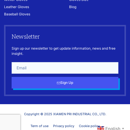
Leather Gloves
Blog
Baseball Gloves
Newsletter
Sign up our newsletter to get update information, news and free
insight.
Sign Up
Copyright © 2025 XIAMEN PRI INDUSTRIAL CO., LTD.
Term of use
Privacy policy
Cookie policy
English
▼