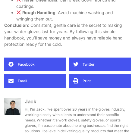
coatings.
Rough Handling
: Avoid machine washing and
wringing them out.
Conclusion
: Consistent, gentle care is the secret to making
your winter gloves last for years. By following this simple
handbook, you’ll save money and always have reliable hand
protection ready for the cold.
Facebook
Twitter
Email
Print
Jack
Hi, I’m Jack. I’ve spent over 20 years in the gloves industry,
working closely with clients to understand their specific
needs. Whether it's work gloves, safety gloves, or sports
gloves, I’m passionate about helping businesses find the right
solutions. I believe in delivering quality products that meet the