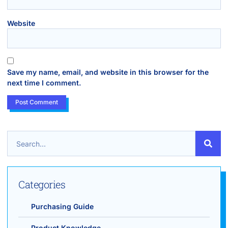
Website
Save my name, email, and website in this browser for the
next time I comment.
Categories
Purchasing Guide
Product Knowledge