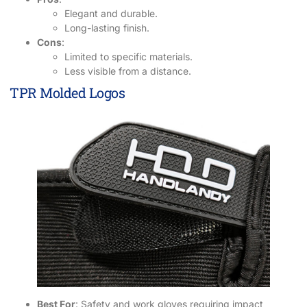
Elegant and durable.
Long-lasting finish.
Cons
:
Limited to specific materials.
Less visible from a distance.
TPR Molded Logos
Best For
: Safety and work gloves requiring impact