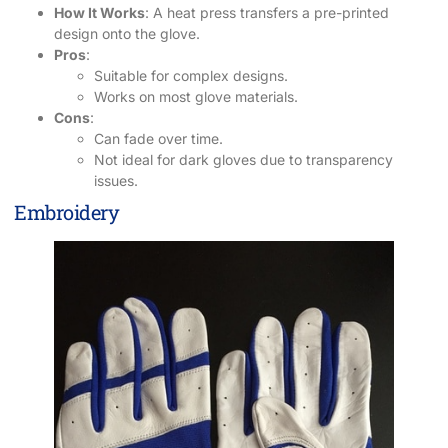
How It Works
: A heat press transfers a pre-printed
design onto the glove.
Pros
:
Suitable for complex designs.
Works on most glove materials.
Cons
:
Can fade over time.
Not ideal for dark gloves due to transparency
issues.
Embroidery