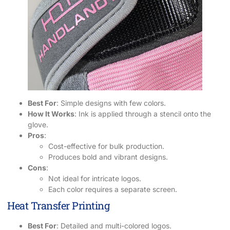
Best For
: Simple designs with few colors.
How It Works
: Ink is applied through a stencil onto the
glove.
Pros
:
Cost-effective for bulk production.
Produces bold and vibrant designs.
Cons
:
Not ideal for intricate logos.
Each color requires a separate screen.
Heat Transfer Printing
Best For
: Detailed and multi-colored logos.