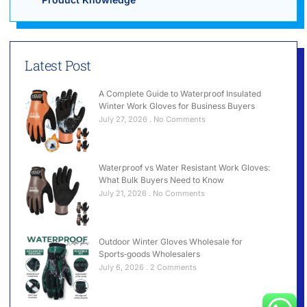
Latest Post
A Complete Guide to Waterproof Insulated
Winter Work Gloves for Business Buyers
July 27, 2026
No Comments
Waterproof vs Water Resistant Work Gloves:
What Bulk Buyers Need to Know
July 21, 2026
No Comments
Outdoor Winter Gloves Wholesale for
Sports‑goods Wholesalers
July 6, 2026
2 Comments