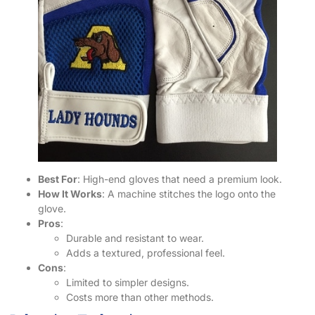
Best For
: High-end gloves that need a premium look.
How It Works
: A machine stitches the logo onto the
glove.
Pros
:
Durable and resistant to wear.
Adds a textured, professional feel.
Cons
:
Limited to simpler designs.
Costs more than other methods.