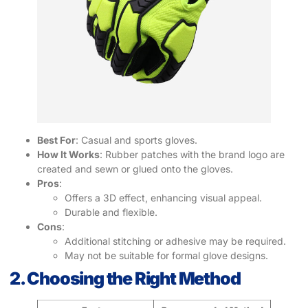
Best For
: Casual and sports gloves.
How It Works
: Rubber patches with the brand logo are
created and sewn or glued onto the gloves.
Pros
:
Offers a 3D effect, enhancing visual appeal.
Durable and flexible.
Cons
:
Additional stitching or adhesive may be required.
May not be suitable for formal glove designs.
2. Choosing the Right Method