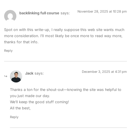
November 28, 2025 at 10:28 pm
backlinking full course
says:
Spot on with this write-up, I really suppose this web site wants much
more consideration. I’ll most likely be once more to read way more,
thanks for that info.
Reply
December 3, 2025 at 4:31 pm
Jack
says:
Thanks a ton for the shout-out—knowing the site was helpful to
you just made our day.
We’ll keep the good stuff coming!
All the best,
Reply