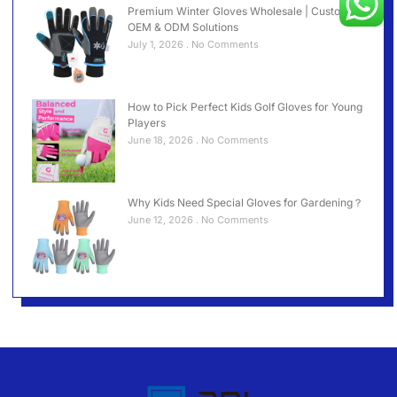
Premium Winter Gloves Wholesale | Custom
OEM & ODM Solutions
July 1, 2026
No Comments
How to Pick Perfect Kids Golf Gloves for Young
Players
June 18, 2026
No Comments
Why Kids Need Special Gloves for Gardening？
June 12, 2026
No Comments