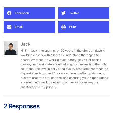
Facebook
Twitter
Email
Print
Jack
Hi, I’m Jack. I’ve spent over 20 years in the gloves industry,
working closely with clients to understand their specific
needs. Whether it's work gloves, safety gloves, or sports
gloves, I’m passionate about helping businesses find the right
solutions. I believe in delivering quality products that meet the
highest standards, and I’m always here to offer guidance on
custom orders, certifications, and ensuring your expectations
are met. Let’s work together to achieve success—your
satisfaction is my priority.
2 Responses