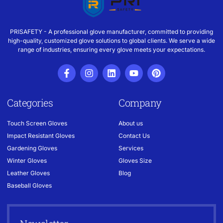
PRISAFETY - A professional glove manufacturer, committed to providing
high-quality, customized glove solutions to global clients. We serve a wide
range of industries, ensuring every glove meets your expectations.
Categories
Company
Touch Screen Gloves
About us
Impact Resistant Gloves
Contact Us
Gardening Gloves
Services
Winter Gloves
Gloves Size
Leather Gloves
Blog
Baseball Gloves