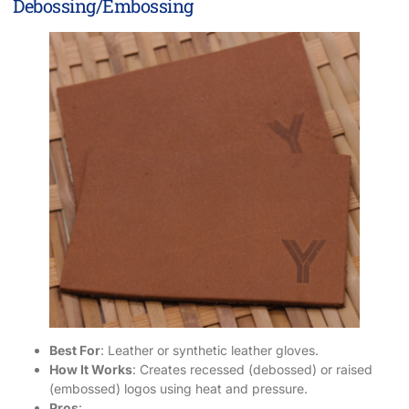
Debossing/Embossing
Best For
: Leather or synthetic leather gloves.
How It Works
: Creates recessed (debossed) or raised
(embossed) logos using heat and pressure.
Pros
: