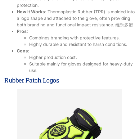
protection.
How It Works
: Thermoplastic Rubber (TPR) is molded into
a logo shape and attached to the glove, often providing
both branding and functional impact resistance.
维乐多塑
Pros
:
Combines branding with protective features.
Highly durable and resistant to harsh conditions.
Cons
:
Higher production cost.
Suitable mainly for gloves designed for heavy-duty
use.
Rubber Patch Logos