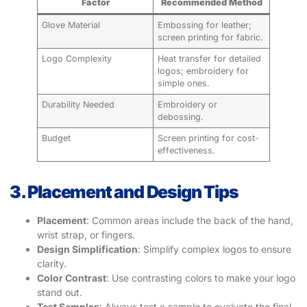
Factor
Recommended Method
Glove Material
Embossing for leather;
screen printing for fabric.
Logo Complexity
Heat transfer for detailed
logos; embroidery for
simple ones.
Durability Needed
Embroidery or
debossing.
Budget
Screen printing for cost-
effectiveness.
3. Placement and Design Tips
Placement
: Common areas include the back of the hand,
wrist strap, or fingers.
Design Simplification
: Simplify complex logos to ensure
clarity.
Color Contrast
: Use contrasting colors to make your logo
stand out.
Test Samples
: Always test a sample to evaluate the final