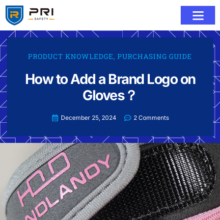
PRODUCT KNOWLEDGE
,
PURCHASING GUIDE
How to Add a Brand Logo on
Gloves？
December 25, 2024
2 Comments