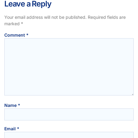
Leave a Reply
Your email address will not be published.
Required fields are
marked
*
Comment
*
Name
*
Email
*