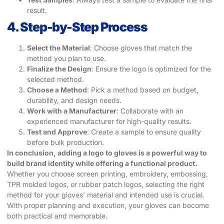
result.
4. Step-by-Step Process
Select the Material
: Choose gloves that match the
method you plan to use.
Finalize the Design
: Ensure the logo is optimized for the
selected method.
Choose a Method
: Pick a method based on budget,
durability, and design needs.
Work with a Manufacturer
: Collaborate with an
experienced manufacturer for high-quality results.
Test and Approve
: Create a sample to ensure quality
before bulk production.
In conclusion, adding a logo to gloves is a powerful way to
build brand identity while offering a functional product.
Whether you choose screen printing, embroidery, embossing,
TPR molded logos, or rubber patch logos, selecting the right
method for your gloves’ material and intended use is crucial.
With proper planning and execution, your gloves can become
both practical and memorable.