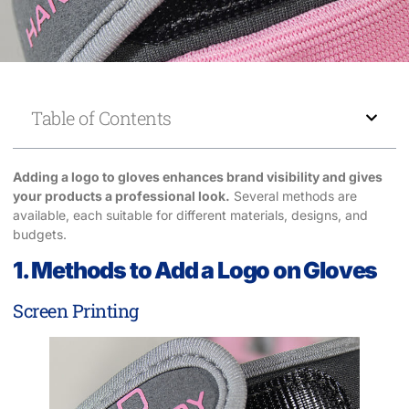
Table of Contents
Adding a logo to gloves enhances brand visibility and gives
your products a professional look.
Several methods are
available, each suitable for different materials, designs, and
budgets.
1. Methods to Add a Logo on Gloves
Screen Printing