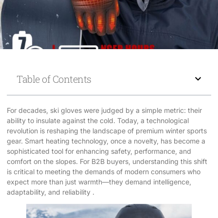
Table of Contents
For decades, ski gloves were judged by a simple metric: their
ability to insulate against the cold. Today, a technological
revolution is reshaping the landscape of premium winter sports
gear. Smart heating technology, once a novelty, has become a
sophisticated tool for enhancing safety, performance, and
comfort on the slopes. For B2B buyers, understanding this shift
is critical to meeting the demands of modern consumers who
expect more than just warmth—they demand intelligence,
adaptability, and reliability .