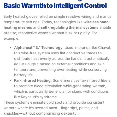
Basic Warmth to Intelligent Control
Early heated gloves relied on simple resistive wiring and manual
temperature settings. Today, technologies like
wireless nano-
heating meshes
​ and
self-regulating thermal systems
​ enable
precise, responsive warmth without bulk or rigidity. For
example:
Alphaheat™ 3.1 Technology
: Used in brands like Chaval,
this wire-free system uses flat conductive traces to
distribute heat evenly across the hands. It automatically
adjusts output based on external conditions and skin
temperature, preventing overheating while conserving
battery life .
Far-Infrared Heating
: Some liners use far-infrared fibers
to promote blood circulation while generating warmth,
which is particularly beneficial for skiers with conditions
like Raynaud’s syndrome .
These systems eliminate cold spots and provide consistent
warmth where it’s needed most—fingertips, palms, and
knuckles—without compromising dexterity .