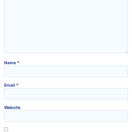
Name
*
Email
*
Website