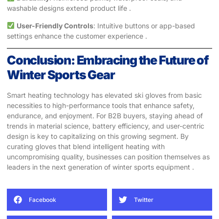
washable designs extend product life .
User-Friendly Controls
: Intuitive buttons or app-based
settings enhance the customer experience .
Conclusion: Embracing the Future of
Winter Sports Gear
Smart heating technology has elevated ski gloves from basic
necessities to high-performance tools that enhance safety,
endurance, and enjoyment. For B2B buyers, staying ahead of
trends in material science, battery efficiency, and user-centric
design is key to capitalizing on this growing segment. By
curating gloves that blend intelligent heating with
uncompromising quality, businesses can position themselves as
leaders in the next generation of winter sports equipment .
Facebook
Twitter