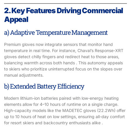
2. Key Features Driving Commercial
Appeal
a) Adaptive Temperature Management
Premium gloves now integrate sensors that monitor hand
temperature in real time. For instance, Chaval’s Response-XRT
gloves detect chilly fingers and redirect heat to those areas,
balancing warmth across both hands . This autonomy appeals
to skiers who prioritize uninterrupted focus on the slopes over
manual adjustments.
b) Extended Battery Efficiency
Modern lithium-ion batteries paired with low-energy heating
elements allow for 4–10 hours of runtime on a single charge.
High-capacity models like the MADETEC gloves (22.2Wh) offer
up to 10 hours of heat on low settings, ensuring all-day comfort
for resort skiers and backcountry enthusiasts alike .