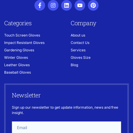
Categories
Company
Touch Screen Gloves
About us
Impact Resistant Gloves
Contact Us
Gardening Gloves
Services
Winter Gloves
Gloves Size
Leather Gloves
Blog
Baseball Gloves
Newsletter
Sign up our newsletter to get update information, news and free
insight.