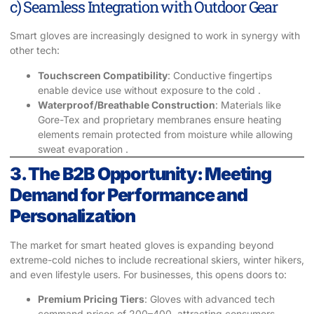
c) Seamless Integration with Outdoor Gear
Smart gloves are increasingly designed to work in synergy with
other tech:
Touchscreen Compatibility
: Conductive fingertips
enable device use without exposure to the cold .
Waterproof/Breathable Construction
: Materials like
Gore-Tex and proprietary membranes ensure heating
elements remain protected from moisture while allowing
sweat evaporation .
3. The B2B Opportunity: Meeting
Demand for Performance and
Personalization
The market for smart heated gloves is expanding beyond
extreme-cold niches to include recreational skiers, winter hikers,
and even lifestyle users. For businesses, this opens doors to:
Premium Pricing Tiers
: Gloves with advanced tech
command prices of 200–400, attracting consumers