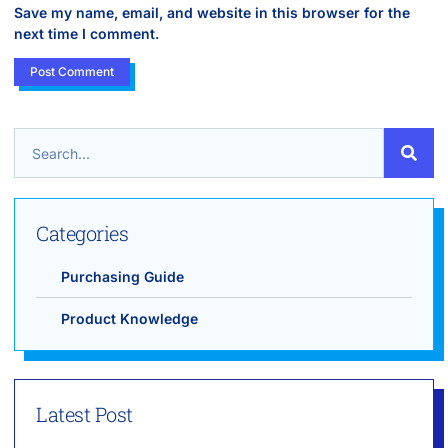
Save my name, email, and website in this browser for the
next time I comment.
Categories
Purchasing Guide
Product Knowledge
Latest Post