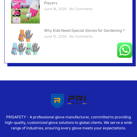
Players
June 18, 2026
No Comments
Why Kids Need Special Gloves for Gardening？
June 12, 2026
No Comments
PRISAFETY - A professional glove manufacturer, committed to providing
high-quality, customized glove solutions to global clients. We serve a wide
range of industries, ensuring every glove meets your expectations.