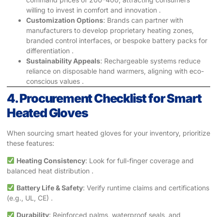
willing to invest in comfort and innovation .
Customization Options
: Brands can partner with
manufacturers to develop proprietary heating zones,
branded control interfaces, or bespoke battery packs for
differentiation .
Sustainability Appeals
: Rechargeable systems reduce
reliance on disposable hand warmers, aligning with eco-
conscious values .
4. Procurement Checklist for Smart
Heated Gloves
When sourcing smart heated gloves for your inventory, prioritize
these features:
Heating Consistency
: Look for full-finger coverage and
balanced heat distribution .
Battery Life & Safety
: Verify runtime claims and certifications
(e.g., UL, CE) .
Durability
: Reinforced palms, waterproof seals, and