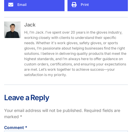
Email
Print
Jack
Hi, I’m Jack. I’ve spent over 20 years in the gloves industry,
working closely with clients to understand their specific
needs. Whether it's work gloves, safety gloves, or sports
gloves, I’m passionate about helping businesses find the right
solutions. I believe in delivering quality products that meet the
highest standards, and I’m always here to offer guidance on
custom orders, certifications, and ensuring your expectations
are met. Let’s work together to achieve success—your
satisfaction is my priority.
Leave a Reply
Your email address will not be published.
Required fields are
marked
*
Comment
*