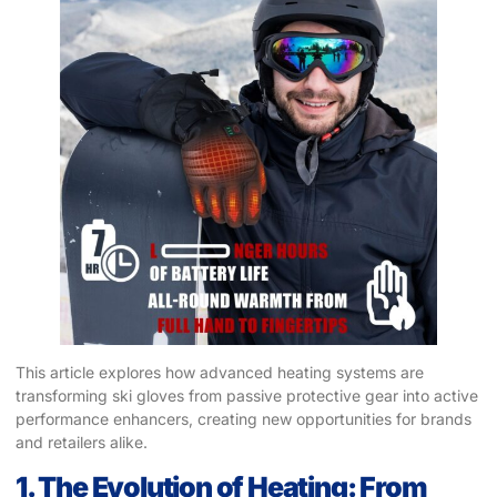
This article explores how advanced heating systems are
transforming ski gloves from passive protective gear into active
performance enhancers, creating new opportunities for brands
and retailers alike.
1. The Evolution of Heating: From