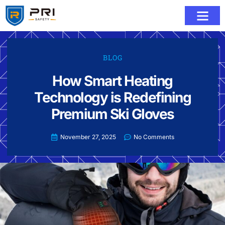
BLOG
How Smart Heating
Technology is Redefining
Premium Ski Gloves
November 27, 2025
No Comments