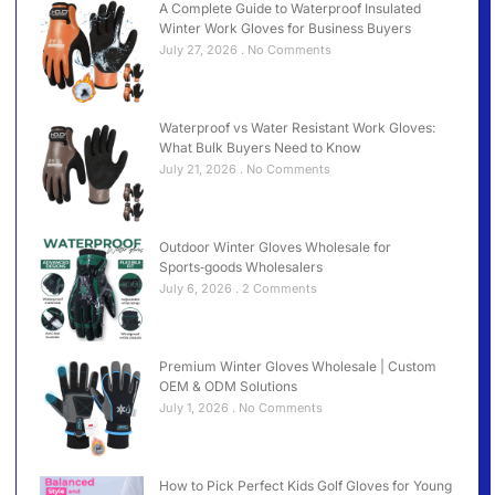
A Complete Guide to Waterproof Insulated
Winter Work Gloves for Business Buyers
July 27, 2026
No Comments
Waterproof vs Water Resistant Work Gloves:
What Bulk Buyers Need to Know
July 21, 2026
No Comments
Outdoor Winter Gloves Wholesale for
Sports‑goods Wholesalers
July 6, 2026
2 Comments
Premium Winter Gloves Wholesale | Custom
OEM & ODM Solutions
July 1, 2026
No Comments
How to Pick Perfect Kids Golf Gloves for Young