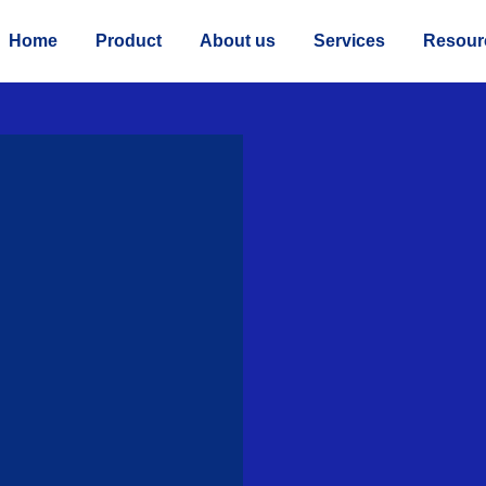
Home
Product
About us
Services
Resour