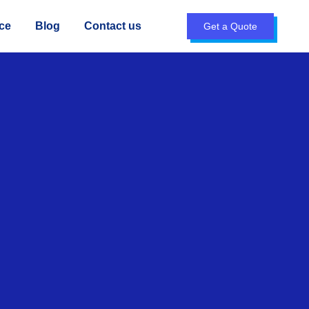
ce
Blog
Contact us
Get a Quote