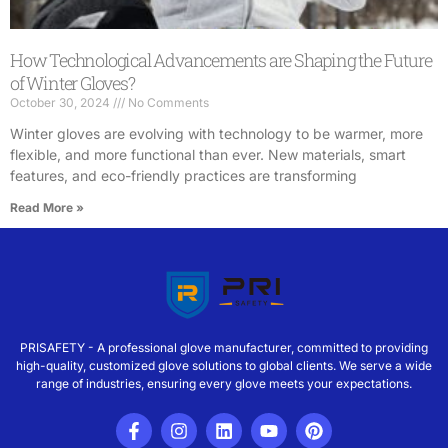
How Technological Advancements are Shaping the Future
of Winter Gloves?
October 30, 2024
No Comments
Winter gloves are evolving with technology to be warmer, more
flexible, and more functional than ever. New materials, smart
features, and eco-friendly practices are transforming
Read More »
PRISAFETY - A professional glove manufacturer, committed to providing
high-quality, customized glove solutions to global clients. We serve a wide
range of industries, ensuring every glove meets your expectations.