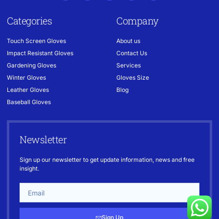
Categories
Company
Touch Screen Gloves
About us
Impact Resistant Gloves
Contact Us
Gardening Gloves
Services
Winter Gloves
Gloves Size
Leather Gloves
Blog
Baseball Gloves
Newsletter
Sign up our newsletter to get update information, news and free
insight.
Sign Up