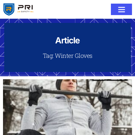
Article
Tag: Winter Gloves