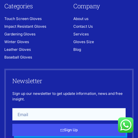
Categories
Company
Touch Screen Gloves
About us
Impact Resistant Gloves
Contact Us
Gardening Gloves
Services
Winter Gloves
Gloves Size
Leather Gloves
Blog
Baseball Gloves
Newsletter
Sign up our newsletter to get update information, news and free
insight.
Sign Up