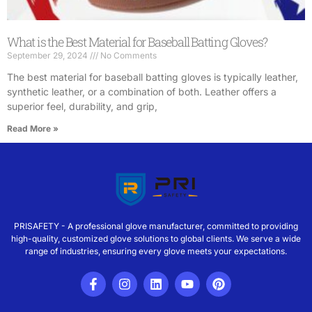
What is the Best Material for Baseball Batting Gloves?
September 29, 2024
No Comments
The best material for baseball batting gloves is typically leather,
synthetic leather, or a combination of both. Leather offers a
superior feel, durability, and grip,
Read More »
PRISAFETY - A professional glove manufacturer, committed to providing
high-quality, customized glove solutions to global clients. We serve a wide
range of industries, ensuring every glove meets your expectations.