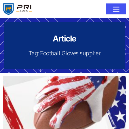
Article
Tag: Football Gloves supplier