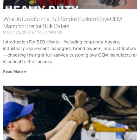
What to Look for in a Full-Service Custom Glove OEM
Manufacturer for Bulk Orders
March 25, 2026
No Comments
Introduction For B2B clients—including corporate buyers,
industrial procurement managers, brand owners, and distributors
—choosing the right full-service custom glove OEM manufacturer
is critical to the success
Read More »