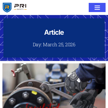
Article
Day: March 25, 2026