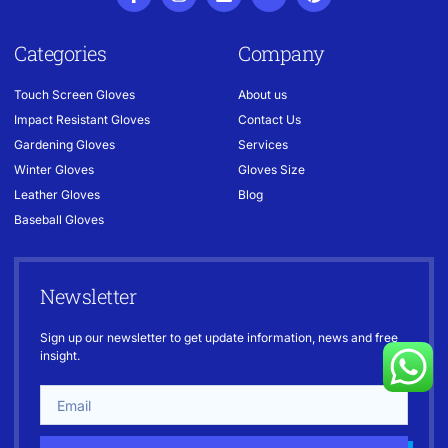
Categories
Company
Touch Screen Gloves
About us
Impact Resistant Gloves
Contact Us
Gardening Gloves
Services
Winter Gloves
Gloves Size
Leather Gloves
Blog
Baseball Gloves
Newsletter
Sign up our newsletter to get update information, news and free
insight.