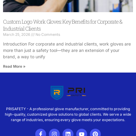
Custom Logo Work Gloves: Key Benefits for Corporate &
Industrial Clients
March 25, 2026
No Comments
Introduction For corporate and industrial clients, work gloves are
more than just a safety tool—they are an extension of your
brand, a way to unify
Read More »
PRISAFETY - A professional glove manufacturer, committed to providing
high-quality, customized glove solutions to global clients. We serve a wide
range of industries, ensuring every glove meets your expectations.