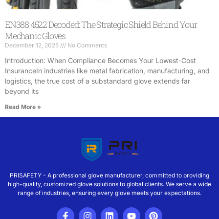
EN388 4522 Decoded: The Strategic Shield Behind Your
Mechanic Gloves
December 12, 2025
No Comments
Introduction: When Compliance Becomes Your Lowest-Cost
InsuranceIn industries like metal fabrication, manufacturing, and
logistics, the true cost of a substandard glove extends far
beyond its
Read More »
PRISAFETY - A professional glove manufacturer, committed to providing
high-quality, customized glove solutions to global clients. We serve a wide
range of industries, ensuring every glove meets your expectations.