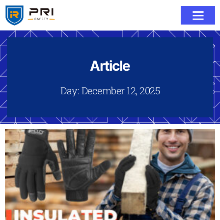
Article
Day: December 12, 2025