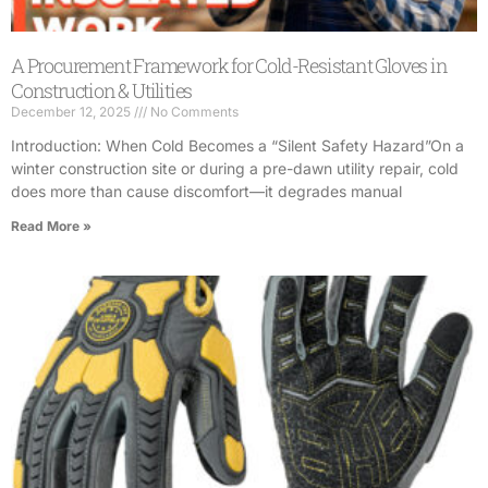
A Procurement Framework for Cold-Resistant Gloves in
Construction & Utilities
December 12, 2025
No Comments
Introduction: When Cold Becomes a “Silent Safety Hazard”On a
winter construction site or during a pre-dawn utility repair, cold
does more than cause discomfort—it degrades manual
Read More »