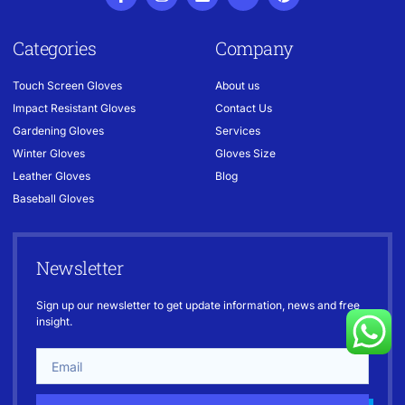
Categories
Company
Touch Screen Gloves
About us
Impact Resistant Gloves
Contact Us
Gardening Gloves
Services
Winter Gloves
Gloves Size
Leather Gloves
Blog
Baseball Gloves
Newsletter
Sign up our newsletter to get update information, news and free
insight.