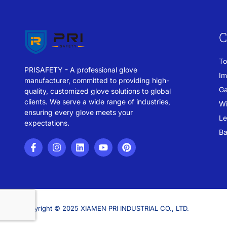
C
To
PRISAFETY - A professional glove
Im
manufacturer, committed to providing high-
Ga
quality, customized glove solutions to global
clients. We serve a wide range of industries,
Wi
ensuring every glove meets your
Le
expectations.
Ba
Copyright © 2025 XIAMEN PRI INDUSTRIAL CO., LTD.