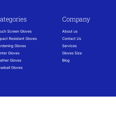
ategories
Company
uch Screen Gloves
About us
pact Resistant Gloves
Contact Us
rdening Gloves
Services
nter Gloves
Gloves Size
ather Gloves
Blog
seball Gloves