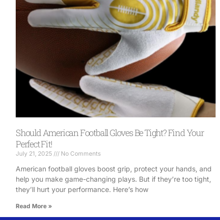
Should American Football Gloves Be Tight? Find Your
Perfect Fit!
July 21, 2025
No Comments
American football gloves boost grip, protect your hands, and
help you make game-changing plays. But if they’re too tight,
they’ll hurt your performance. Here’s how
Read More »