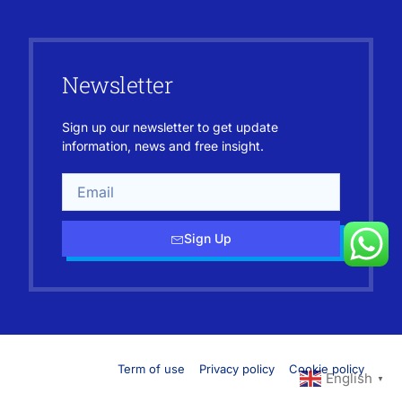
Newsletter
Sign up our newsletter to get update
information, news and free insight.
Sign Up
Term of use
Privacy policy
Cookie policy
English
▼