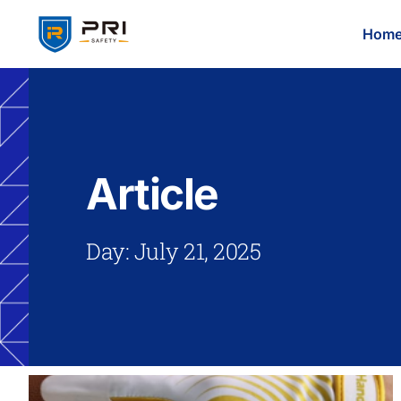
Hom
Article
Day: July 21, 2025