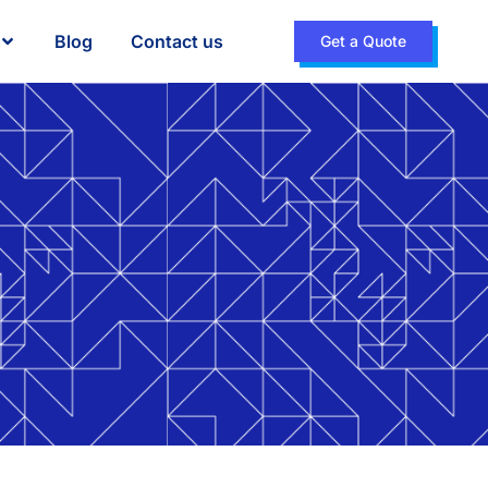
Blog
Contact us
Get a Quote