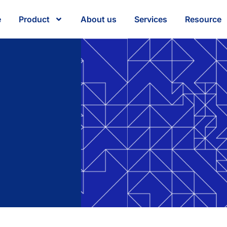
e
Product
About us
Services
Resource