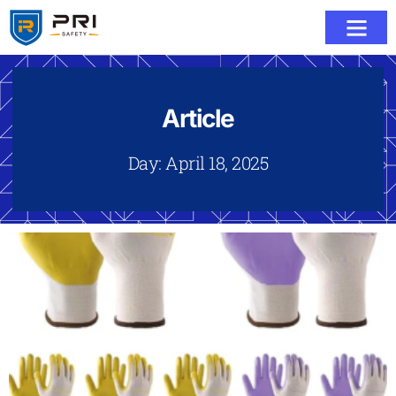
Article
Day: April 18, 2025