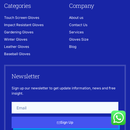
Categories
Company
Touch Screen Gloves
About us
Impact Resistant Gloves
Contact Us
Gardening Gloves
Services
Winter Gloves
Gloves Size
Leather Gloves
Blog
Baseball Gloves
Newsletter
Sign up our newsletter to get update information, news and free
insight.
Sign Up