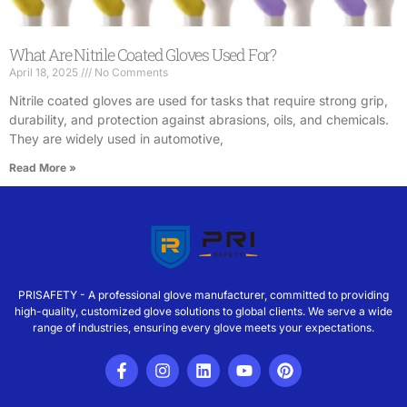
What Are Nitrile Coated Gloves Used For?
April 18, 2025
No Comments
Nitrile coated gloves are used for tasks that require strong grip,
durability, and protection against abrasions, oils, and chemicals.
They are widely used in automotive,
Read More »
PRISAFETY - A professional glove manufacturer, committed to providing
high-quality, customized glove solutions to global clients. We serve a wide
range of industries, ensuring every glove meets your expectations.