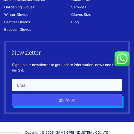
Gardening Gloves
Services
Winter Gloves
Gloves Size
Leather Gloves
Blog
Baseball Gloves
Newsletter
Sign up our newsletter to get update information, news and free
insight.
Sign Up
Copyright © 2025 XIAMEN PRI INDUSTRIAL CO., LTD.