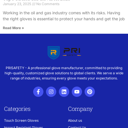
January 23, 2025
No Comments
Working in the oil and gas industry comes with its risks. Having
the right gloves is essential to protect your hands and get the job
Read More »
PRISAFETY - A professional glove manufacturer, committed to providing
high-quality, customized glove solutions to global clients. We serve a wide
range of industries, ensuring every glove meets your expectations.
Categories
Company
Touch Screen Gloves
About us
Impact Resistant Gloves
Contact Us