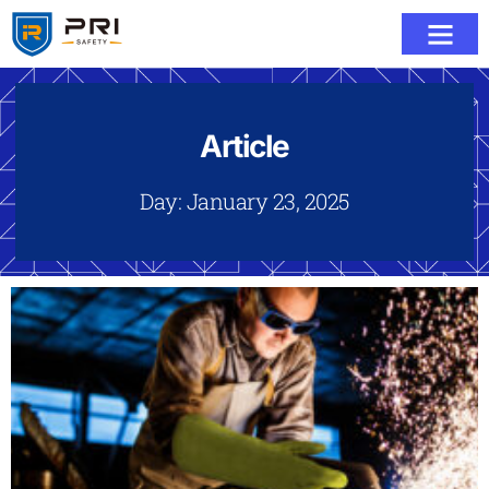
Article
Day: January 23, 2025