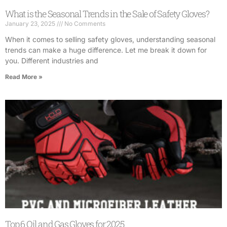
What is the Seasonal Trends in the Sale of Safety Gloves?
January 23, 2025
No Comments
When it comes to selling safety gloves, understanding seasonal
trends can make a huge difference. Let me break it down for
you. Different industries and
Read More »
Top 6 Oil and Gas Gloves for 2025