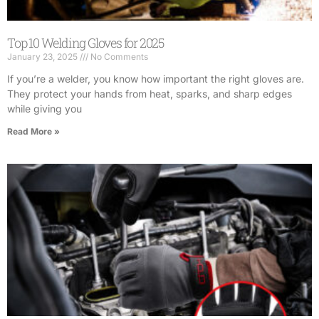
Top 10 Welding Gloves for 2025
January 23, 2025
No Comments
If you’re a welder, you know how important the right gloves are.
They protect your hands from heat, sparks, and sharp edges
while giving you
Read More »