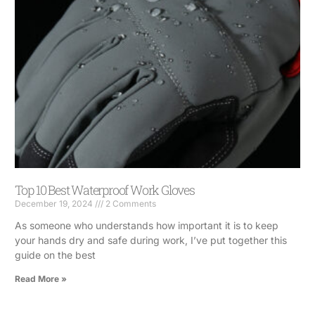
Top 10 Best Waterproof Work Gloves
December 19, 2024
2 Comments
As someone who understands how important it is to keep
your hands dry and safe during work, I’ve put together this
guide on the best
Read More »