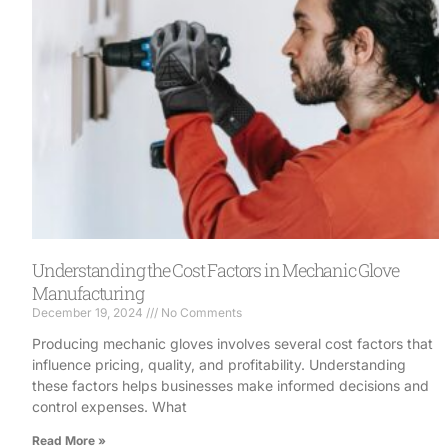
Understanding the Cost Factors in Mechanic Glove
Manufacturing
December 19, 2024
No Comments
Producing mechanic gloves involves several cost factors that
influence pricing, quality, and profitability. Understanding
these factors helps businesses make informed decisions and
control expenses. What
Read More »