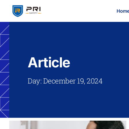
Hom
Article
Day: December 19, 2024