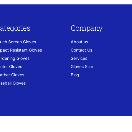
ategories
Company
uch Screen Gloves
About us
pact Resistant Gloves
Contact Us
rdening Gloves
Services
nter Gloves
Gloves Size
ather Gloves
Blog
seball Gloves