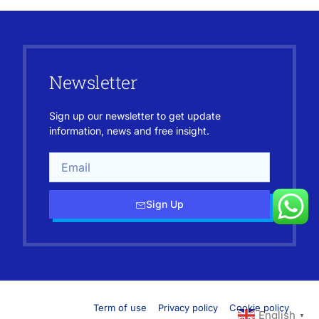
Newsletter
Sign up our newsletter to get update
information, news and free insight.
Sign Up
Term of use
Privacy policy
Cookie policy
English
▼