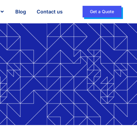
Blog
Contact us
Get a Quote