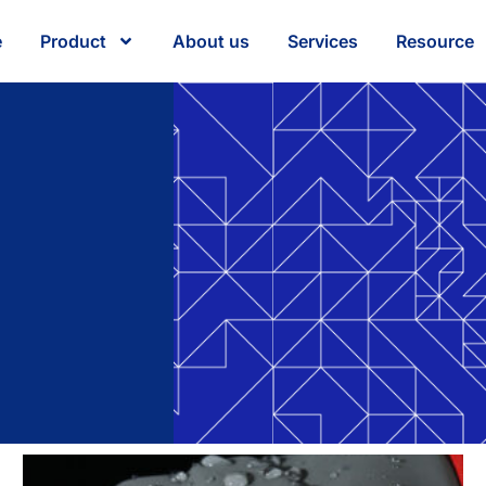
e
Product
About us
Services
Resource