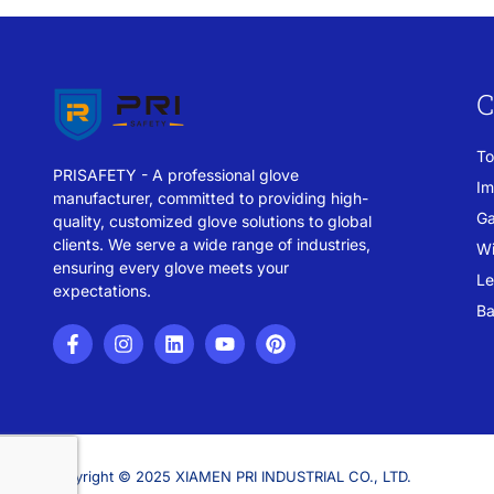
C
To
PRISAFETY - A professional glove
Im
manufacturer, committed to providing high-
Ga
quality, customized glove solutions to global
clients. We serve a wide range of industries,
Wi
ensuring every glove meets your
Le
expectations.
Ba
Copyright © 2025 XIAMEN PRI INDUSTRIAL CO., LTD.