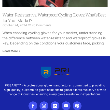
Water-Resistant vs. Waterproof Cycling Gloves: What’s Best
for Your Market?
October 24, 2024
No Comments
When choosing cycling gloves for your market, understanding
the difference between water-resistant and waterproof gloves is
key. Depending on the conditions your customers face, picking
Read More »
PRISAFETY - A professional glove manufacturer, committed to providing
high-quality, customized glove solutions to global clients. We serve a wide
range of industries, ensuring every glove meets your expectations.