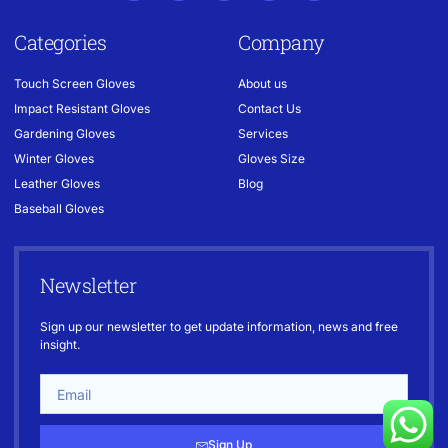
Categories
Company
Touch Screen Gloves
About us
Impact Resistant Gloves
Contact Us
Gardening Gloves
Services
Winter Gloves
Gloves Size
Leather Gloves
Blog
Baseball Gloves
Newsletter
Sign up our newsletter to get update information, news and free
insight.
Sign Up