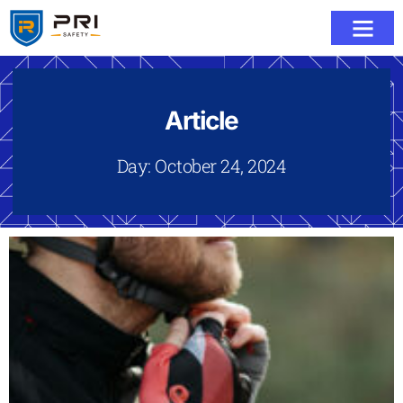
Article
Day: October 24, 2024